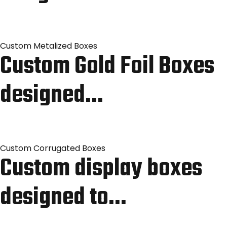
Custom Metalized Boxes
Custom Gold Foil Boxes
designed…
Custom Corrugated Boxes
Custom display boxes
designed to…