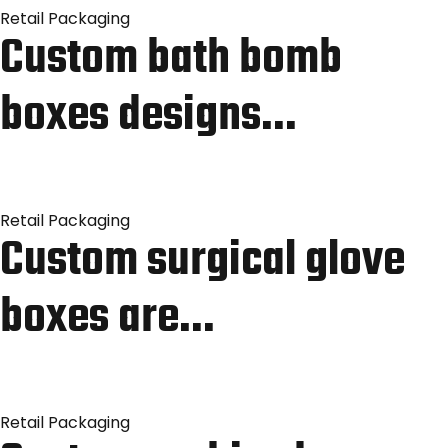
Retail Packaging
Custom bath bomb
boxes designs…
Retail Packaging
Custom surgical glove
boxes are…
Retail Packaging