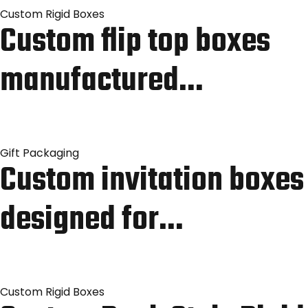
Custom Rigid Boxes
Custom flip top boxes
manufactured…
Gift Packaging
Custom invitation boxes
designed for…
Custom Rigid Boxes