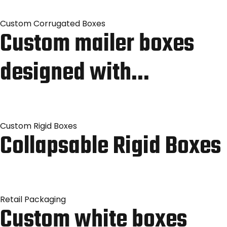
Custom Corrugated Boxes
Custom mailer boxes
designed with…
Custom Rigid Boxes
Collapsable Rigid Boxes
Retail Packaging
Custom white boxes