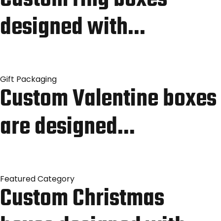
designed with…
Gift Packaging
Custom Valentine boxes
are designed…
Featured Category
Custom Christmas