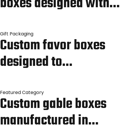
boxes designed with…
Gift Packaging
Custom favor boxes
designed to…
Featured Category
Custom gable boxes
manufactured in…