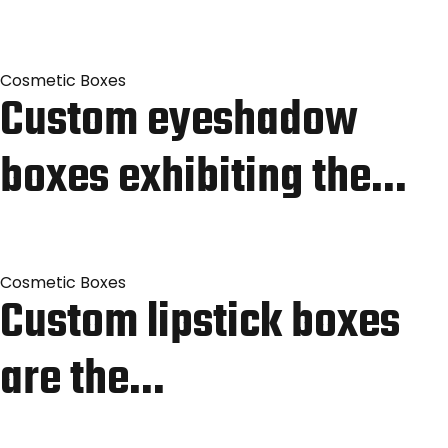
Cosmetic Boxes
Custom eyeshadow
boxes exhibiting the…
Cosmetic Boxes
Custom lipstick boxes
are the…