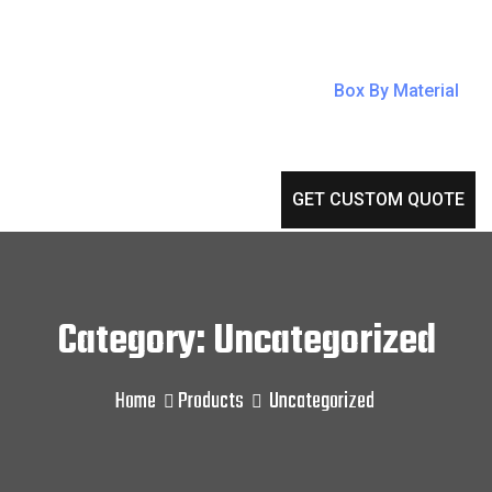
Box By Material
GET CUSTOM QUOTE
Category: Uncategorized
Home
Products
Uncategorized