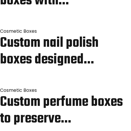
boxes with…
Cosmetic Boxes
Custom nail polish
boxes designed…
Cosmetic Boxes
Custom perfume boxes
to preserve…