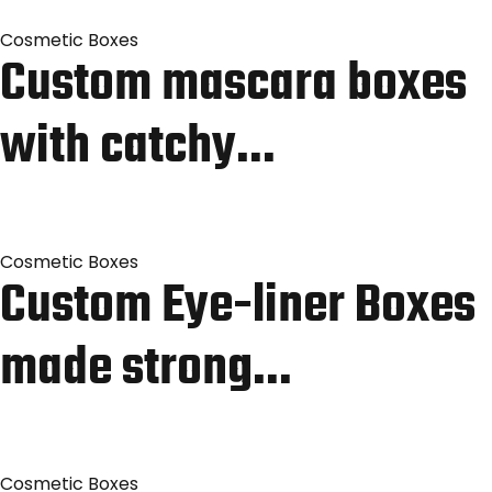
Cosmetic Boxes
Custom mascara boxes
with catchy…
Cosmetic Boxes
Custom Eye-liner Boxes
made strong…
Cosmetic Boxes