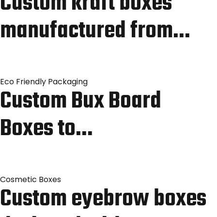
Custom kraft boxes
manufactured from…
Eco Friendly Packaging
Custom Bux Board
Boxes to…
Cosmetic Boxes
Custom eyebrow boxes