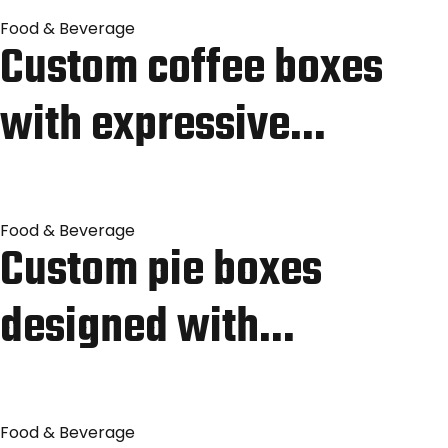
Food & Beverage
Custom coffee boxes
with expressive…
Food & Beverage
Custom pie boxes
designed with…
Food & Beverage