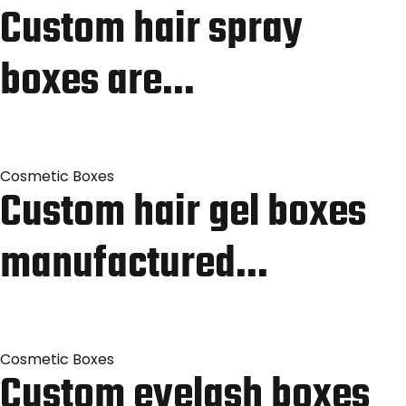
Custom hair spray
boxes are…
Cosmetic Boxes
Custom hair gel boxes
manufactured…
Cosmetic Boxes
Custom eyelash boxes