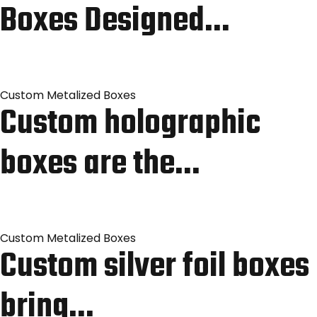
Boxes Designed…
Custom Metalized Boxes
Custom holographic
boxes are the…
Custom Metalized Boxes
Custom silver foil boxes
bring…