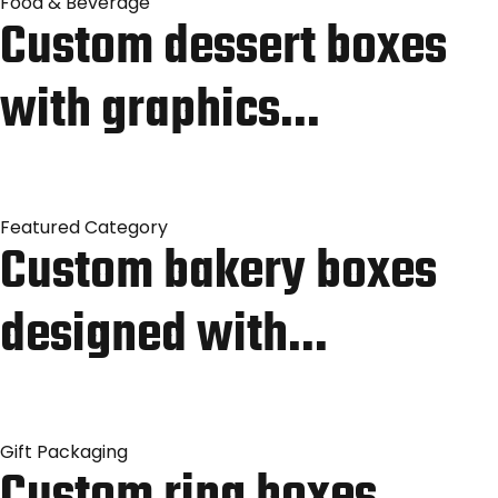
Food & Beverage
Custom dessert boxes
with graphics…
Featured Category
Custom bakery boxes
designed with…
Gift Packaging
Custom ring boxes