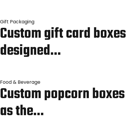
Gift Packaging
Custom gift card boxes
designed…
Food & Beverage
Custom popcorn boxes
as the…