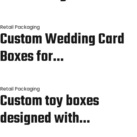
Retail Packaging
Custom Wedding Card
Boxes for…
Retail Packaging
Custom toy boxes
designed with…