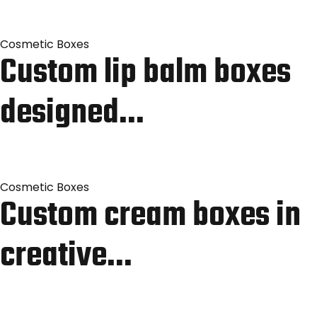
Cosmetic Boxes
Custom lip balm boxes
designed…
Cosmetic Boxes
Custom cream boxes in
creative…