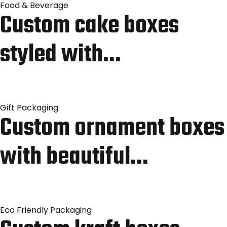
Food & Beverage
Custom cake boxes
styled with…
Gift Packaging
Custom ornament boxes
with beautiful…
Eco Friendly Packaging