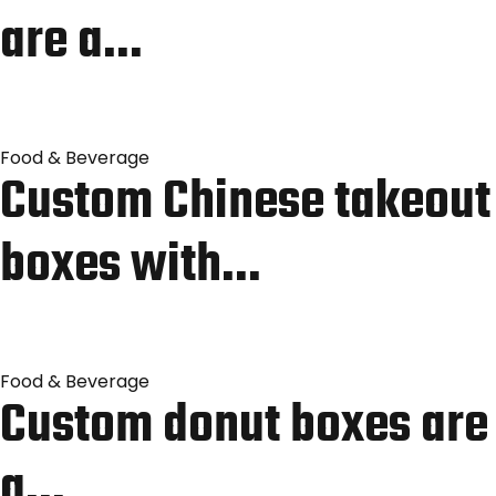
are a…
Food & Beverage
Custom Chinese takeout
boxes with…
Food & Beverage
Custom donut boxes are
a…