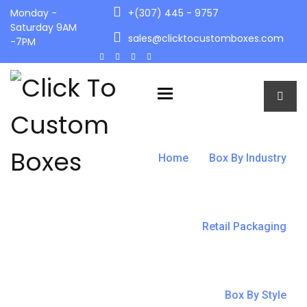
Monday -
+(307) 445 - 9757
Saturday 9AM
sales@clicktocustomboxes.com
-7PM
Toggle navigation
Home
Box By Industry
Retail Packaging
Box By Style