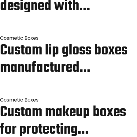
designed with…
Cosmetic Boxes
Custom lip gloss boxes
manufactured…
Cosmetic Boxes
Custom makeup boxes
for protecting…