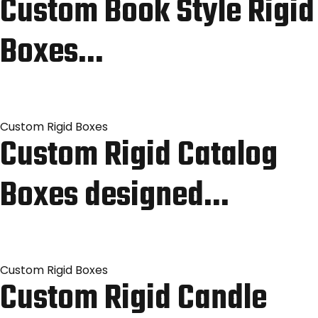
Custom Book Style Rigid
Boxes…
Custom Rigid Boxes
Custom Rigid Catalog
Boxes designed…
Custom Rigid Boxes
Custom Rigid Candle