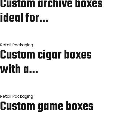
Custom archive boxes
ideal for…
Retail Packaging
Custom cigar boxes
with a…
Retail Packaging
Custom game boxes