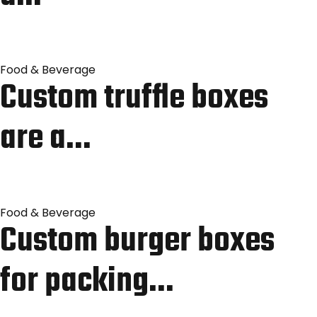
Food & Beverage
Custom truffle boxes
are a…
Food & Beverage
Custom burger boxes
for packing…