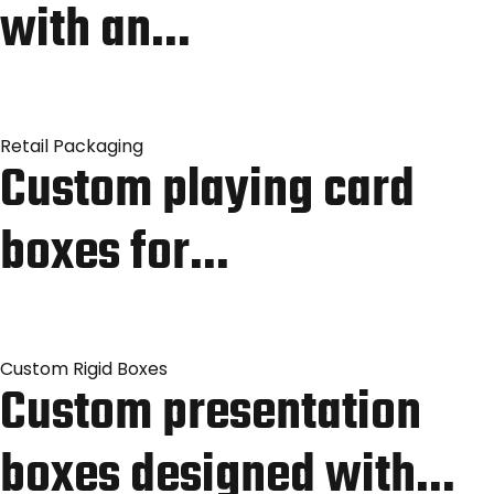
with an…
Retail Packaging
Custom playing card
boxes for…
Custom Rigid Boxes
Custom presentation
boxes designed with…