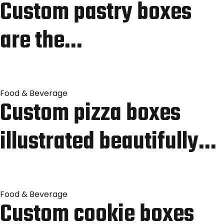
Custom pastry boxes
are the…
Food & Beverage
Custom pizza boxes
illustrated beautifully…
Food & Beverage
Custom cookie boxes