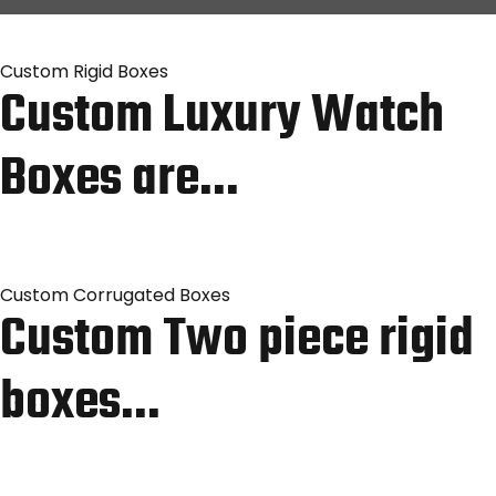
Custom Rigid Boxes
Custom Luxury Watch
Boxes are…
Custom Corrugated Boxes
Custom Two piece rigid
boxes…