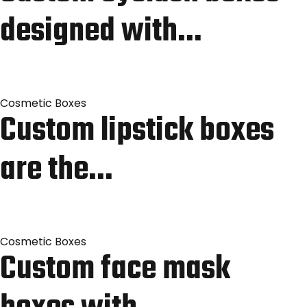
designed with…
Cosmetic Boxes
Custom lipstick boxes
are the…
Cosmetic Boxes
Custom face mask