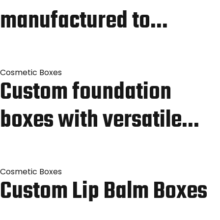
manufactured to…
Cosmetic Boxes
Custom foundation
boxes with versatile…
Cosmetic Boxes
Custom Lip Balm Boxes