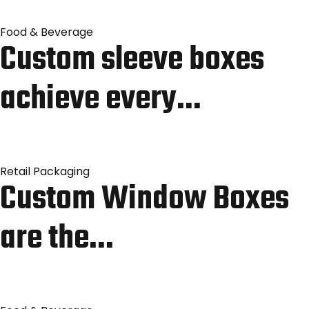
Food & Beverage
Custom sleeve boxes
achieve every…
Retail Packaging
Custom Window Boxes
are the…