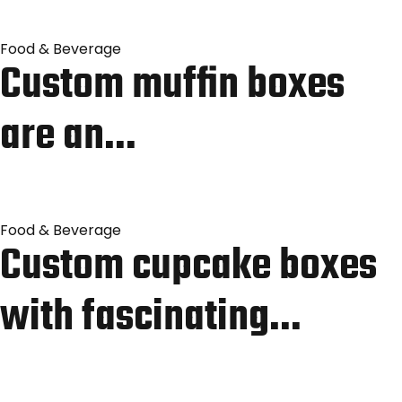
Food & Beverage
Custom muffin boxes
are an…
Food & Beverage
Custom cupcake boxes
with fascinating…