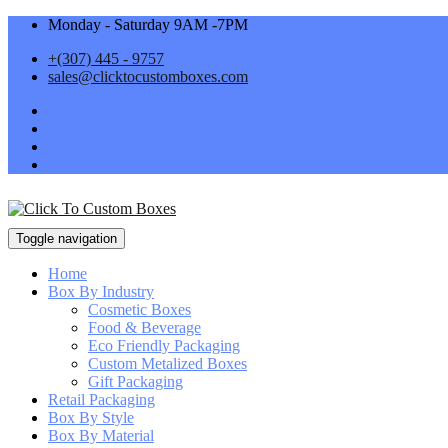
Monday - Saturday 9AM -7PM
+(307) 445 - 9757
sales@clicktocustomboxes.com
Toggle navigation
Home
Box By Industry
Cosmetic Boxes
Food & Beverage
Eco Friendly Packaging
Custom Metalized Boxes
Gift Packaging
Retail Packaging
Box By Style
Box By Material