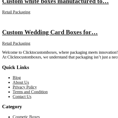
Custom white boxes manufactured to…
Retail Packaging
Custom Wedding Card Boxes for…
Retail Packaging
Welcome to Clicktocustomboxes, where packaging meets innovation! We
At Clicktocustomboxes, we understand that packaging isn’t just a nece
Quick Links
Blog
About Us
Privacy Policy
Terms and Condition
Contact Us
Category
Cosmetic Boxes