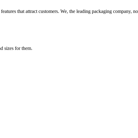
features that attract customers. We, the leading packaging company, not
d sizes for them.