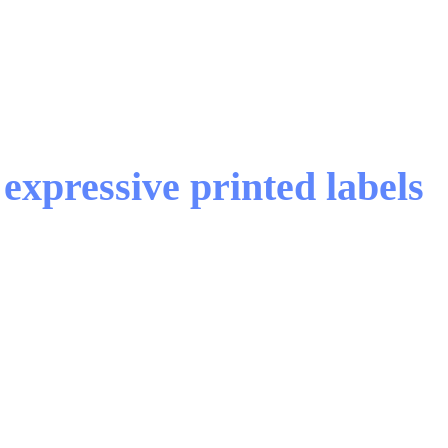
expressive printed labels