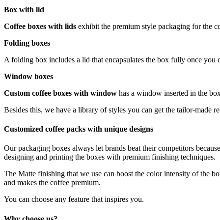
Box with lid
Coffee boxes with lids
exhibit the premium style packaging for the 
Folding boxes
A folding box includes a lid that encapsulates the box fully once you cl
Window boxes
Custom coffee boxes with window
has a window inserted in the box.
Besides this, we have a library of styles you can get the tailor-made 
Customized coffee packs with unique designs
Our packaging boxes always let brands beat their competitors because 
designing and printing the boxes with premium finishing techniques.
The Matte finishing that we use can boost the color intensity of the bo
and makes the coffee premium.
You can choose any feature that inspires you.
Why choose us?