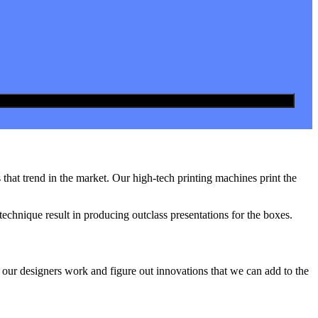
hat trend in the market. Our high-tech printing machines print the
technique result in producing outclass presentations for the boxes.
 our designers work and figure out innovations that we can add to the