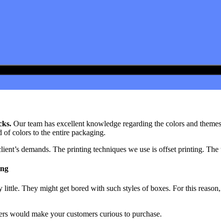
cks.
Our team has excellent knowledge regarding the colors and themes t
d of colors to the entire packaging.
lient’s demands. The printing techniques we use is offset printing. The 
ing
ittle. They might get bored with such styles of boxes. For this reason,
omers would make your customers curious to purchase.