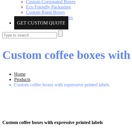
Custom Corrugated Boxes
Eco Friendly Packaging
Custom Rigid Boxes
Custom Metalized Boxes
GET CUSTOM QUOTE
Custom coffee boxes with 
Home
Products
Custom coffee boxes with expressive printed labels
Custom coffee boxes with expressive printed labels