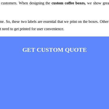
s customers. When designing the
custom coffee boxes,
we show great
o, these two labels are essential that we print on the boxes. Other th
hat need to get printed for user convenience.
GET CUSTOM QUOTE