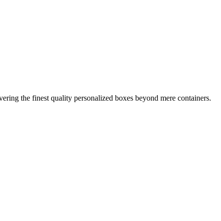
ring the finest quality personalized boxes beyond mere containers.