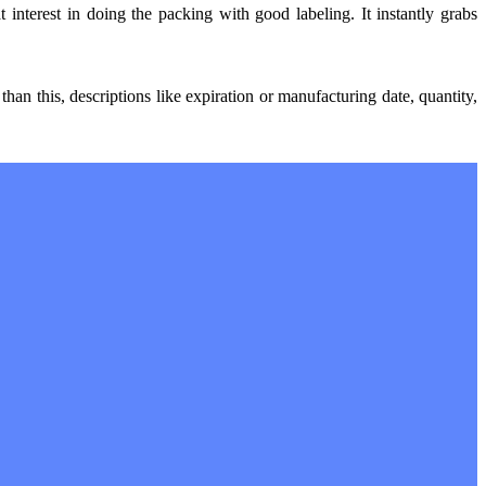
 interest in doing the packing with good labeling. It instantly grabs
an this, descriptions like expiration or manufacturing date, quantity,