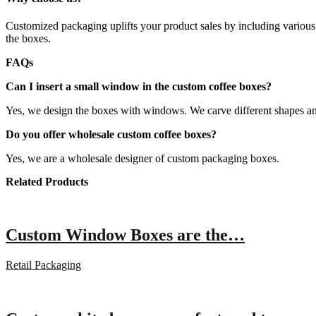
Customized packaging uplifts your product sales by including various 
the boxes.
FAQs
Can I insert a small window in the custom coffee boxes?
Yes, we design the boxes with windows. We carve different shapes an
Do you offer wholesale custom coffee boxes?
Yes, we are a wholesale designer of custom packaging boxes.
Related Products
Custom Window Boxes are the…
Retail Packaging