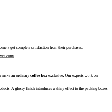
tomers get complete satisfaction from their purchases.
oxes.com/
.
can make an ordinary
coffee box
exclusive. Our experts work on
oducts. A glossy finish introduces a shiny effect to the packing boxes