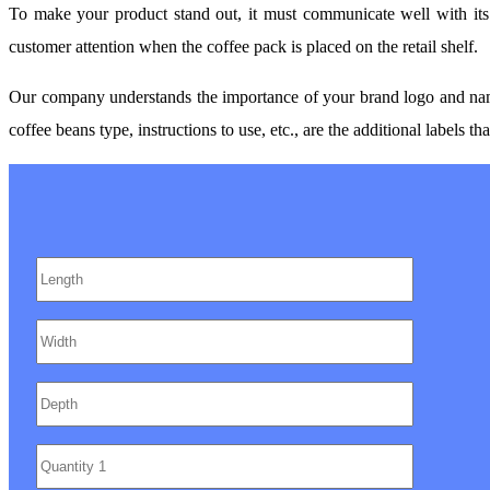
To make your product stand out, it must communicate well with it
customer attention when the coffee pack is placed on the retail shelf.
Our company understands the importance of your brand logo and name. S
coffee beans type, instructions to use, etc., are the additional labels t