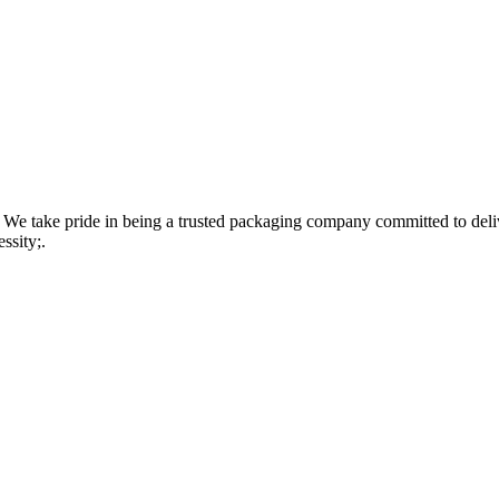
 take pride in being a trusted packaging company committed to delive
ssity;.