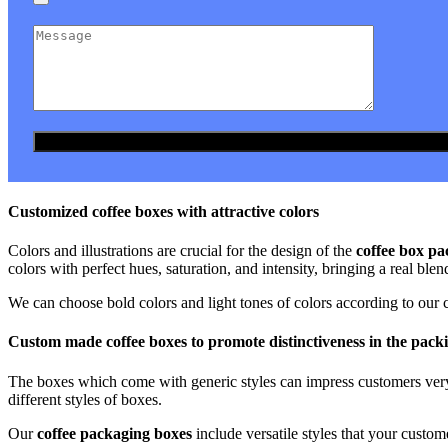
Customized coffee boxes with attractive colors
Colors and illustrations are crucial for the design of the
coffee box pa
colors with perfect hues, saturation, and intensity, bringing a real blen
We can choose bold colors and light tones of colors according to our c
Custom made coffee boxes to promote distinctiveness in the pack
The boxes which come with generic styles can impress customers very l
different styles of boxes.
Our
coffee packaging boxes
include versatile styles that your cust