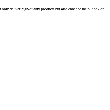
 only deliver high-quality products but also enhance the outlook of