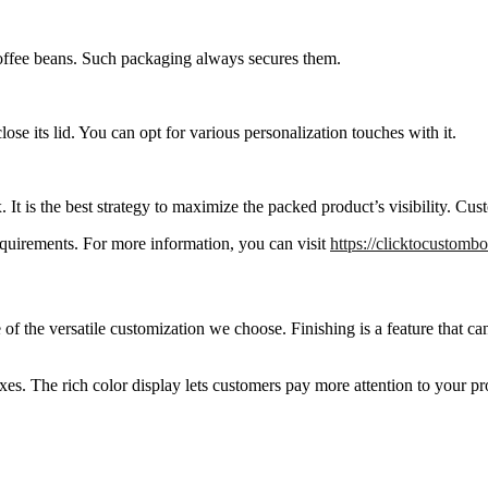
coffee beans. Such packaging always secures them.
ose its lid. You can opt for various personalization touches with it.
 It is the best strategy to maximize the packed product’s visibility. Cus
requirements. For more information, you can visit
https://clicktocustomb
of the versatile customization we choose. Finishing is a feature that 
xes. The rich color display lets customers pay more attention to your pr