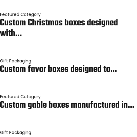
Featured Category
Custom Christmas boxes designed
with…
Gift Packaging
Custom favor boxes designed to…
Featured Category
Custom gable boxes manufactured in…
Gift Packaging