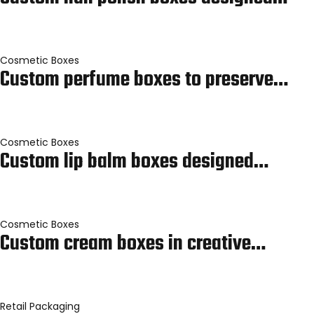
Cosmetic Boxes
Custom perfume boxes to preserve…
Cosmetic Boxes
Custom lip balm boxes designed…
Cosmetic Boxes
Custom cream boxes in creative…
Retail Packaging