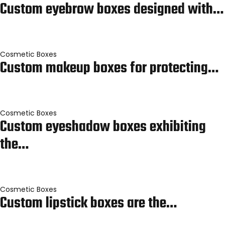
Custom eyebrow boxes designed with…
Cosmetic Boxes
Custom makeup boxes for protecting…
Cosmetic Boxes
Custom eyeshadow boxes exhibiting
the…
Cosmetic Boxes
Custom lipstick boxes are the…