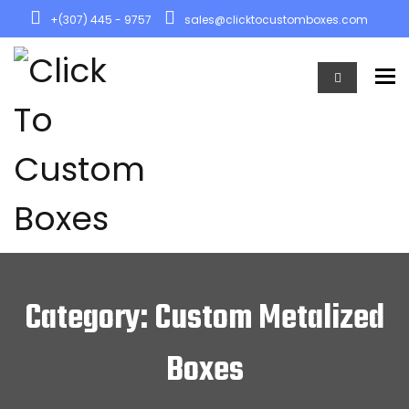
+(307) 445 - 9757
sales@clicktocustomboxes.com
To
Category: Custom Metalized
Boxes