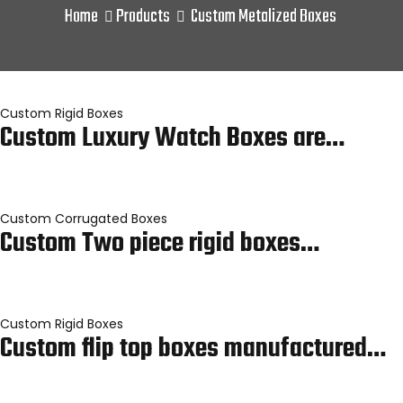
Home
Products
Custom Metalized Boxes
Custom Rigid Boxes
Custom Luxury Watch Boxes are…
Custom Corrugated Boxes
Custom Two piece rigid boxes…
Custom Rigid Boxes
Custom flip top boxes manufactured…