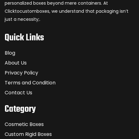
personalized boxes beyond mere containers. At
Clicktocustomboxes, we understand that packaging isn’t
just a necessity;.
Quick Links
Blog
About Us
Privacy Policy
Terms and Condition
Contact Us
Category
Cosmetic Boxes
Custom Rigid Boxes