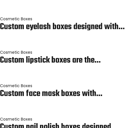
Cosmetic Boxes
Custom eyelash boxes designed with…
Cosmetic Boxes
Custom lipstick boxes are the…
Cosmetic Boxes
Custom face mask boxes with…
Cosmetic Boxes
Custom nail polish boxes designed…