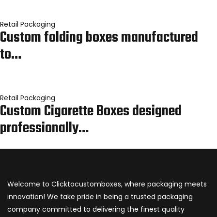
Retail Packaging
Custom folding boxes manufactured
to…
Retail Packaging
Custom Cigarette Boxes designed
professionally…
Welcome to Clicktocustomboxes, where packaging meets
innovation! We take pride in being a trusted packaging
company committed to delivering the finest quality