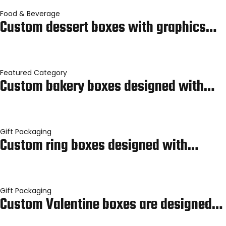
Food & Beverage
Custom dessert boxes with graphics…
Featured Category
Custom bakery boxes designed with…
Gift Packaging
Custom ring boxes designed with…
Gift Packaging
Custom Valentine boxes are designed…