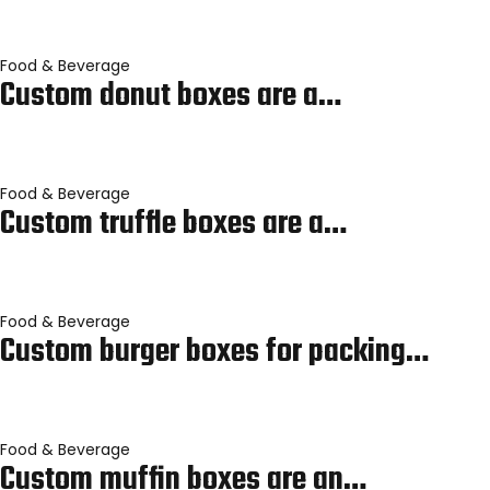
Food & Beverage
Custom donut boxes are a…
Food & Beverage
Custom truffle boxes are a…
Food & Beverage
Custom burger boxes for packing…
Food & Beverage
Custom muffin boxes are an…