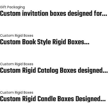
Gift Packaging
Custom invitation boxes designed for…
Custom Rigid Boxes
Custom Book Style Rigid Boxes…
Custom Rigid Boxes
Custom Rigid Catalog Boxes designed…
Custom Rigid Boxes
Custom Rigid Candle Boxes Designed…