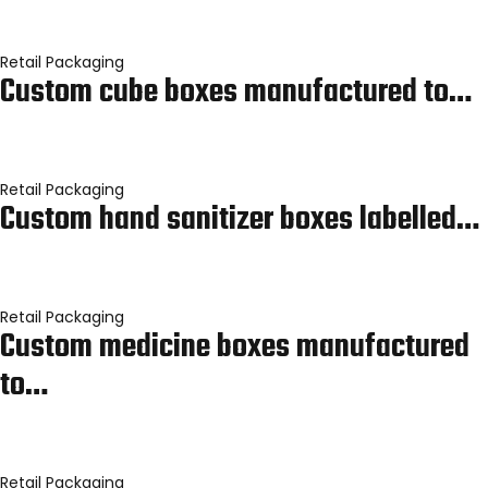
Retail Packaging
Custom cube boxes manufactured to…
Retail Packaging
Custom hand sanitizer boxes labelled…
Retail Packaging
Custom medicine boxes manufactured
to…
Retail Packaging