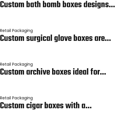
Custom bath bomb boxes designs…
Retail Packaging
Custom surgical glove boxes are…
Retail Packaging
Custom archive boxes ideal for…
Retail Packaging
Custom cigar boxes with a…