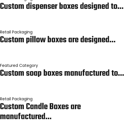
Custom dispenser boxes designed to…
Retail Packaging
Custom pillow boxes are designed…
Featured Category
Custom soap boxes manufactured to…
Retail Packaging
Custom Candle Boxes are
manufactured…