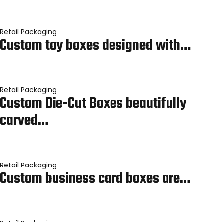
Retail Packaging
Custom toy boxes designed with…
Retail Packaging
Custom Die-Cut Boxes beautifully
carved…
Retail Packaging
Custom business card boxes are…