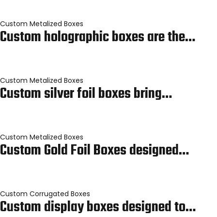
Custom Metalized Boxes
Custom holographic boxes are the…
Custom Metalized Boxes
Custom silver foil boxes bring…
Custom Metalized Boxes
Custom Gold Foil Boxes designed…
Custom Corrugated Boxes
Custom display boxes designed to…