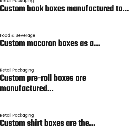
Retail Packaging
Custom book boxes manufactured to…
Food & Beverage
Custom macaron boxes as a…
Retail Packaging
Custom pre-roll boxes are
manufactured…
Retail Packaging
Custom shirt boxes are the…