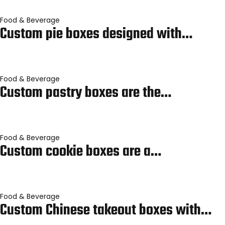
Food & Beverage
Custom pie boxes designed with…
Food & Beverage
Custom pastry boxes are the…
Food & Beverage
Custom cookie boxes are a…
Food & Beverage
Custom Chinese takeout boxes with…