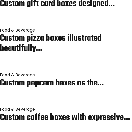
Custom gift card boxes designed…
Food & Beverage
Custom pizza boxes illustrated
beautifully…
Food & Beverage
Custom popcorn boxes as the…
Food & Beverage
Custom coffee boxes with expressive…