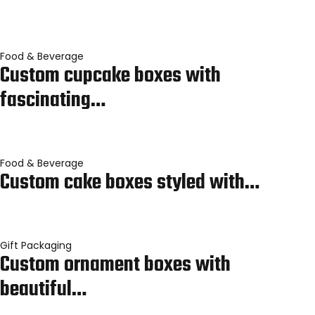
Food & Beverage
Custom cupcake boxes with
fascinating…
Food & Beverage
Custom cake boxes styled with…
Gift Packaging
Custom ornament boxes with
beautiful…