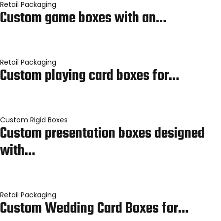
Retail Packaging
Custom game boxes with an…
Retail Packaging
Custom playing card boxes for…
Custom Rigid Boxes
Custom presentation boxes designed
with…
Retail Packaging
Custom Wedding Card Boxes for…