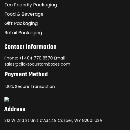
Eco Friendly Packaging
Food & Beverage
Gift Packaging
Retail Packaging
Contact Information
Phone: +1 404 770 8570 Email:
sales@clicktocustomboxes.com
Payment Method
100% Secure Transaction
Address
312 W 2nd St Unit #A3449 Casper, WY 82601 USA