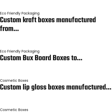
Eco Friendly Packaging
Custom kraft boxes manufactured
from…
Eco Friendly Packaging
Custom Bux Board Boxes to…
Cosmetic Boxes
Custom lip gloss boxes manufactured…
Cosmetic Boxes