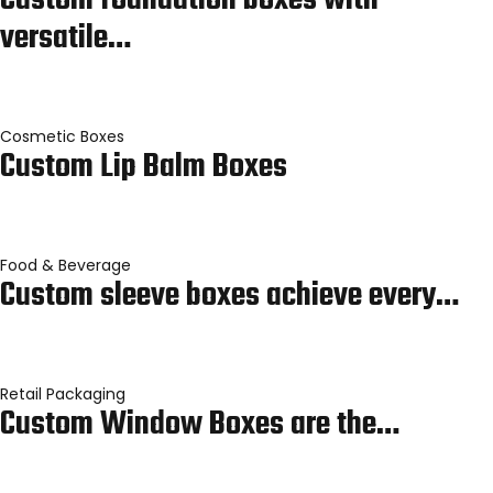
Custom foundation boxes with
versatile…
Cosmetic Boxes
Custom Lip Balm Boxes
Food & Beverage
Custom sleeve boxes achieve every…
Retail Packaging
Custom Window Boxes are the…