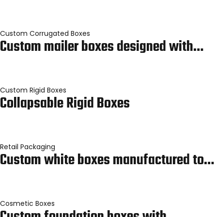
Custom Corrugated Boxes
Custom mailer boxes designed with…
Custom Rigid Boxes
Collapsable Rigid Boxes
Retail Packaging
Custom white boxes manufactured to…
Cosmetic Boxes