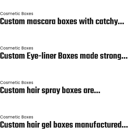
Cosmetic Boxes
Custom mascara boxes with catchy…
Cosmetic Boxes
Custom Eye-liner Boxes made strong…
Cosmetic Boxes
Custom hair spray boxes are…
Cosmetic Boxes
Custom hair gel boxes manufactured…