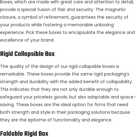
Boxes, which are made with great care and attention to detail,
provide a special fusion of flair and security. The magnetic
closure, a symbol of refinement, guarantees the security of
your products while fostering a memorable unboxing
experience. Pick these boxes to encapsulate the elegance and
excellence of your brand.
Rigid Collapsible Box
The quality of the design of our rigid collapsible boxes is
remarkable. These boxes provide the same rigid packaging’s
strength and durability with the added benefit of collapsibility.
This indicates that they are not only durable enough to
safeguard your priceless goods, but also adaptable and space-
saving. These boxes are the ideal option for firms that need
both strength and style in their packaging solutions because
they are the epitome of functionality and elegance.
Foldable Rigid Box