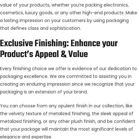
value of your products, whether you’re packing electronics,
cosmetics, luxury goods, or any other high-end products. Make
a lasting impression on your customers by using packaging
that defines class and sophistication.
Exclusive Finishing: Enhance your
Product’s Appeal & Value
Every finishing choice we offer is evidence of our dedication to
packaging excellence. We are committed to assisting you in
creating an enduring impression since we recognize that your
packaging is an extension of your brand.
You can choose from any opulent finish in our collection, like
the velvety texture of metalized finishing, the sleek appeal of
metalized finishing, or any other plush finish, and be confident
that your package will maintain the most significant levels of
elegance and expertise.