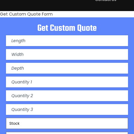
Get Custom Quote Form
Get Custom Quote