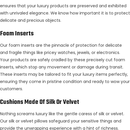
ensures that your luxury products are preserved and exhibited
with unrivaled elegance. We know how important it is to protect
delicate and precious objects.
Foam Inserts
Our foam inserts are the pinnacle of protection for delicate
and fragile things like pricey watches, jewels, or electronics.
Your products are safely cradled by these precisely cut foam
inserts, which stop any movement or damage during transit.
These inserts may be tailored to fit your luxury items perfectly,
ensuring they come in pristine condition and ready to wow your
customers.
Cushions Made Of Silk Or Velvet
Nothing screams luxury like the gentle caress of silk or velvet.
Our silk or velvet pillows safeguard your sensitive things and
provide the unwrapping experience with a hint of richness.