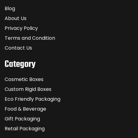
Blog
About Us
Privacy Policy
Terms and Condition
Contact Us
Category
Cosmetic Boxes
Custom Rigid Boxes
Eco Friendly Packaging
Food & Beverage
Gift Packaging
Retail Packaging