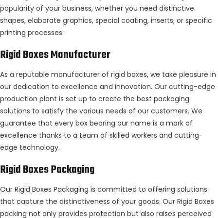
popularity of your business, whether you need distinctive
shapes, elaborate graphics, special coating, inserts, or specific
printing processes.
Rigid Boxes Manufacturer
As a reputable manufacturer of rigid boxes, we take pleasure in
our dedication to excellence and innovation. Our cutting-edge
production plant is set up to create the best packaging
solutions to satisfy the various needs of our customers. We
guarantee that every box bearing our name is a mark of
excellence thanks to a team of skilled workers and cutting-
edge technology.
Rigid Boxes Packaging
Our Rigid Boxes Packaging is committed to offering solutions
that capture the distinctiveness of your goods. Our Rigid Boxes
packing not only provides protection but also raises perceived