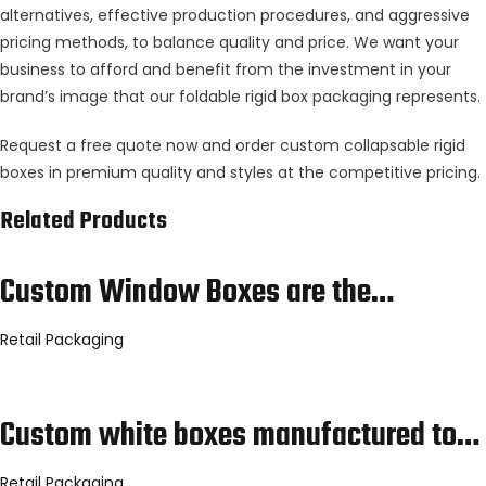
alternatives, effective production procedures, and aggressive
pricing methods, to balance quality and price. We want your
business to afford and benefit from the investment in your
brand’s image that our foldable rigid box packaging represents.
Request a free quote now and order custom collapsable rigid
boxes in premium quality and styles at the competitive pricing.
Related Products
Custom Window Boxes are the…
Retail Packaging
Custom white boxes manufactured to…
Retail Packaging