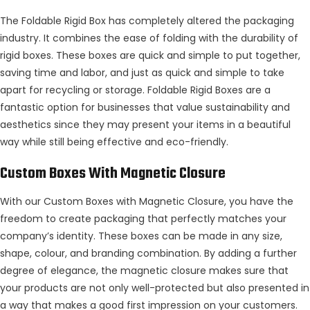
The Foldable Rigid Box has completely altered the packaging
industry. It combines the ease of folding with the durability of
rigid boxes. These boxes are quick and simple to put together,
saving time and labor, and just as quick and simple to take
apart for recycling or storage. Foldable Rigid Boxes are a
fantastic option for businesses that value sustainability and
aesthetics since they may present your items in a beautiful
way while still being effective and eco-friendly.
Custom Boxes With Magnetic Closure
With our Custom Boxes with Magnetic Closure, you have the
freedom to create packaging that perfectly matches your
company’s identity. These boxes can be made in any size,
shape, colour, and branding combination. By adding a further
degree of elegance, the magnetic closure makes sure that
your products are not only well-protected but also presented in
a way that makes a good first impression on your customers.