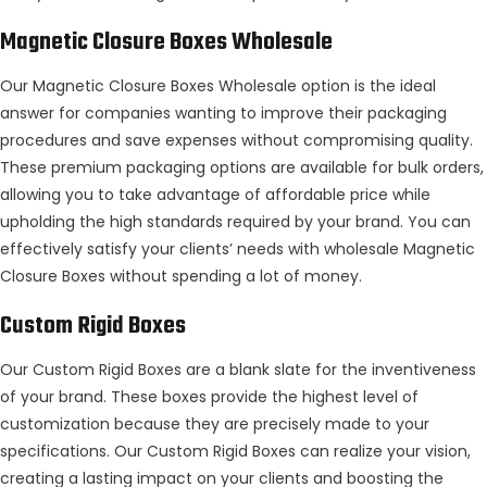
Magnetic Closure Boxes Wholesale
Our Magnetic Closure Boxes Wholesale option is the ideal
answer for companies wanting to improve their packaging
procedures and save expenses without compromising quality.
These premium packaging options are available for bulk orders,
allowing you to take advantage of affordable price while
upholding the high standards required by your brand. You can
effectively satisfy your clients’ needs with wholesale Magnetic
Closure Boxes without spending a lot of money.
Custom Rigid Boxes
Our Custom Rigid Boxes are a blank slate for the inventiveness
of your brand. These boxes provide the highest level of
customization because they are precisely made to your
specifications. Our Custom Rigid Boxes can realize your vision,
creating a lasting impact on your clients and boosting the