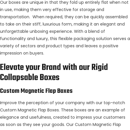
Our boxes are unique in that they fold up entirely flat when not
in use, making them very effective for storage and
transportation. When required, they can be quickly assembled
to take on their stiff, luxurious form, making it an elegant and
unforgettable unboxing experience. With a blend of
functionality and luxury, this flexible packaging solution serves a
variety of sectors and product types and leaves a positive
impression on buyers.
Elevate your Brand with our Rigid
Collapsable Boxes
Custom Magnetic Flap Boxes
Improve the perception of your company with our top-notch
Custom Magnetic Flap Boxes. These boxes are an example of
elegance and usefulness, created to impress your customers
as soon as they see your goods. Our Custom Magnetic Flap