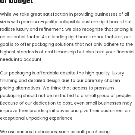
of Budget
While we take great satisfaction in providing businesses of all
sizes with premium-quality collapsible custom rigid boxes that
radiate luxury and refinement, we also recognize that pricing is
an essential factor. As a leading rigid boxes manufacturer, our
goal is to offer packaging solutions that not only adhere to the
highest standards of craftsmanship but also take your financial
needs into account.
Our packaging is affordable despite the high quality, luxury
finishing and detailed design due to our carefully chosen
pricing alternatives. We think that access to premium
packaging should not be restricted to a small group of people.
Because of our dedication to cost, even small businesses may
improve their branding initiatives and give their customers an
exceptional unpacking experience.
We use various techniques, such as bulk purchasing