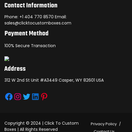
Contact Information
Phone: +1 404 770 8570 Email:
sales@clicktocustomboxes.com
Payment Method
100% Secure Transaction
Address
312 W 2nd St Unit #A3449 Casper, WY 82601 USA
Facebook
Instagram
Twitter
LinkedIn
Pinterest
Copyright © 2024 | Click To Custom
Privacy Policy
Boxes | All Rights Reserved
Contact Us