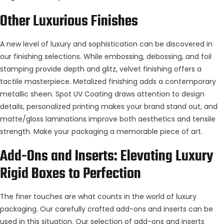
Other Luxurious
Finishes
A new level of luxury and sophistication can be discovered in
our finishing selections. While embossing, debossing, and foil
stamping provide depth and glitz, velvet finishing offers a
tactile masterpiece. Metalized finishing adds a contemporary
metallic sheen. Spot UV Coating draws attention to design
details, personalized printing makes your brand stand out, and
matte/gloss laminations improve both aesthetics and tensile
strength. Make your packaging a memorable piece of art.
Add-Ons and Inserts: Elevating Luxury
Rigid Boxes
to Perfection
The finer touches are what counts in the world of luxury
packaging. Our carefully crafted add-ons and inserts can be
used in this situation. Our selection of add-ons and inserts