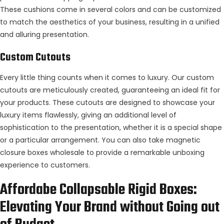
These cushions come in several colors and can be customized
to match the aesthetics of your business, resulting in a unified
and alluring presentation.
Custom Cutouts
Every little thing counts when it comes to luxury. Our custom
cutouts are meticulously created, guaranteeing an ideal fit for
your products. These cutouts are designed to showcase your
luxury items flawlessly, giving an additional level of
sophistication to the presentation, whether it is a special shape
or a particular arrangement. You can also take magnetic
closure boxes wholesale to provide a remarkable unboxing
experience to customers.
Affordab
e Collapsable Rigid Boxes
:
Elevating Your Brand without
Going out