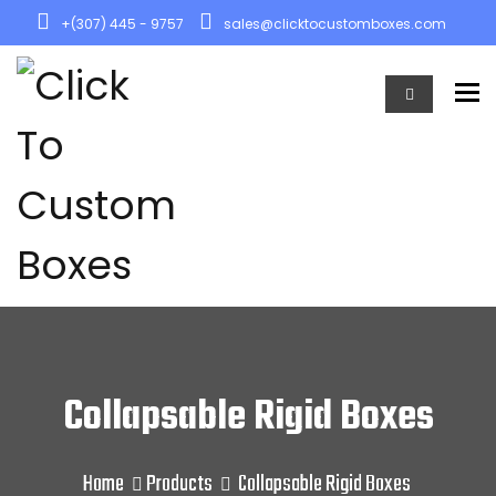
+(307) 445 - 9757
sales@clicktocustomboxes.com
To
Collapsable Rigid Boxes
Home
Products
Collapsable Rigid Boxes