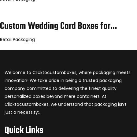
Custom Wedding Card Boxes for…
Retail Packaging
Welcome to Clicktocustomboxes, where packaging meets
innovation! We take pride in being a trusted packaging
company committed to delivering the finest quality
personalized boxes beyond mere containers. At
Clicktocustomboxes, we understand that packaging isn’t
just a necessity;.
Quick Links