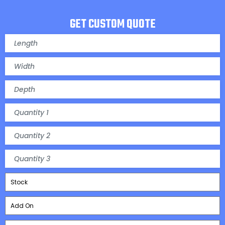
GET CUSTOM QUOTE