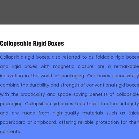
Collapsable Rigid Boxes
Collapsible rigid boxes, also referred to as foldable rigid boxes
and rigid boxes with magnetic closure are a remarkable
innovation in the world of packaging. Our boxes successfully
combine the durability and strength of conventional rigid boxes
with the practicality and space-saving benefits of collapsible
packaging. Collapsible rigid boxes keep their structural integrity
and are made from high-quality materials such as thick
paperboard or chipboard, offering reliable protection for their
contents.