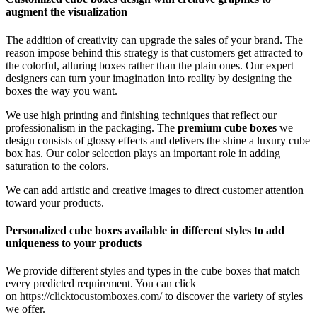
augment the visualization
The addition of creativity can upgrade the sales of your brand. The
reason impose behind this strategy is that customers get attracted to
the colorful, alluring boxes rather than the plain ones. Our expert
designers can turn your imagination into reality by designing the
boxes the way you want.
We use high printing and finishing techniques that reflect our
professionalism in the packaging. The
premium
cube boxes
we
design consists of glossy effects and delivers the shine a luxury cube
box has. Our color selection plays an important role in adding
saturation to the colors.
We can add artistic and creative images to direct customer attention
toward your products.
Personalized cube boxes
available in different styles
to add
uniqueness to your products
We provide different styles and types in the cube boxes that match
every predicted requirement. You can click
on
https://clicktocustomboxes.com/
to discover the variety of styles
we offer.