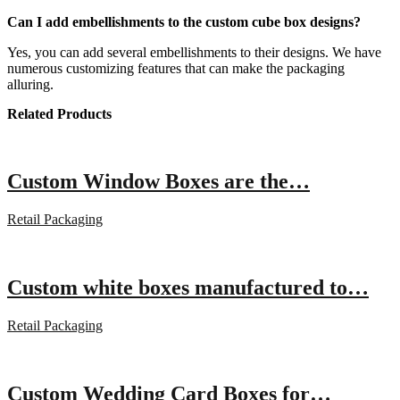
Can I add embellishments to the custom cube box designs?
Yes, you can add several embellishments to their designs. We have
numerous customizing features that can make the packaging
alluring.
Related Products
Custom Window Boxes are the…
Retail Packaging
Custom white boxes manufactured to…
Retail Packaging
Custom Wedding Card Boxes for…