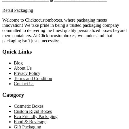
Retail Packaging
Welcome to Clicktocustomboxes, where packaging meets
innovation! We take pride in being a trusted packaging company
committed to delivering the finest quality personalized boxes beyond
mere containers. At Clicktocustomboxes, we understand that
packaging isn’t just a necessity;.
Quick Links
Blog
About Us
Privacy Policy
Terms and Condition
Contact Us
Category
Cosmetic Boxes
Custom Rigid Boxes
Eco Friendly Packaging
Food & Beverage
Gift Packaging