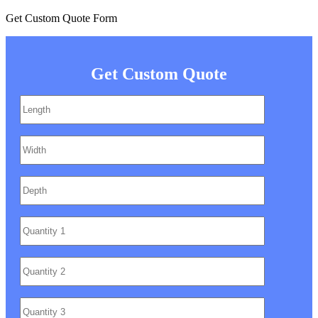
Get Custom Quote Form
Get Custom Quote