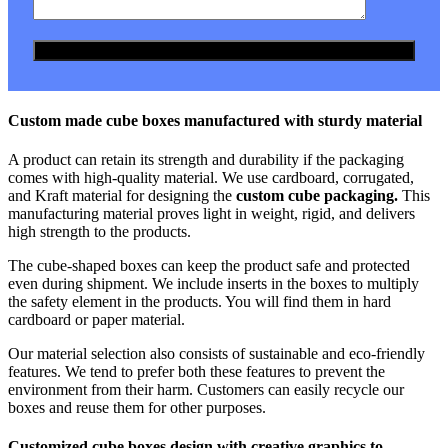
Custom made cube boxes manufactured with sturdy material
A product can retain its strength and durability if the packaging
comes with high-quality material. We use cardboard, corrugated,
and Kraft material for designing the
custom cube packaging.
This
manufacturing material proves light in weight, rigid, and delivers
high strength to the products.
The cube-shaped boxes can keep the product safe and protected
even during shipment. We include inserts in the boxes to multiply
the safety element in the products. You will find them in hard
cardboard or paper material.
Our material selection also consists of sustainable and eco-friendly
features. We tend to prefer both these features to prevent the
environment from their harm. Customers can easily recycle our
boxes and reuse them for other purposes.
Customized cube boxes design with creative graphics to