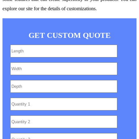
explore our site for the details of customizations.
GET CUSTOM QUOTE