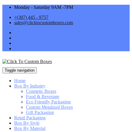
Monday - Saturday 9AM -7PM
+(307) 445 - 9757
sales@clicktocustomboxes.com
Toggle navigation
Home
Box By Industry
Cosmetic Boxes
Food & Beverage
Eco Friendly Packaging
Custom Metalized Boxes
Gift Packaging
Retail Packaging
Box By Style
Box By Material