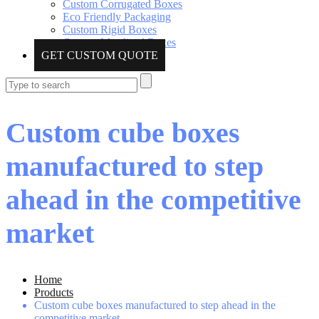
Custom Corrugated Boxes
Eco Friendly Packaging
Custom Rigid Boxes
Custom Metalized Boxes
GET CUSTOM QUOTE
Custom cube boxes
manufactured to step
ahead in the competitive
market
Home
Products
Custom cube boxes manufactured to step ahead in the
competitive market