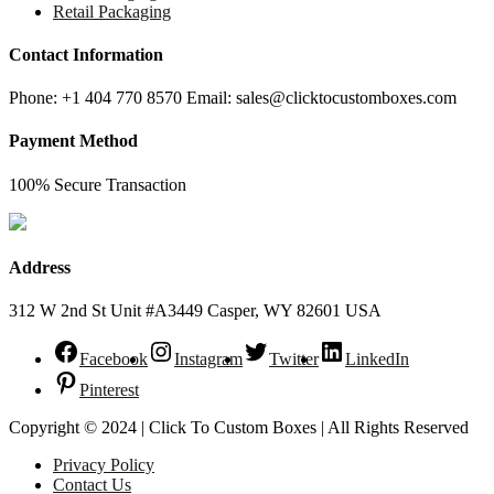
Retail Packaging
Contact Information
Phone: +1 404 770 8570 Email: sales@clicktocustomboxes.com
Payment Method
100% Secure Transaction
Address
312 W 2nd St Unit #A3449 Casper, WY 82601 USA
Facebook
Instagram
Twitter
LinkedIn
Pinterest
Copyright © 2024 | Click To Custom Boxes | All Rights Reserved
Privacy Policy
Contact Us