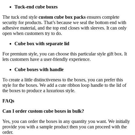
Tuck-end cube boxes
The tuck end style
custom cube box packs
ensures complete
security for products. That’s because we seal the bottom end with
adhesive material, and the top end closes with sleeves. It can only
open when customers try to do.
Cube box with separate lid
For premium style, you can choose this particular style gift box. It
lets customers have a user-friendly experience.
Cube boxes with handle
To create a little distinctiveness to the boxes, you can prefer this
style for the boxes. We add a cute ribbon loop handle to the lid of
the boxes to produce a luxurious style.
FAQs
Can I order custom cube boxes in bulk?
Yes, you can order the boxes in any quantity you want. We initially
provide you with a sample product then you can proceed with the
order.