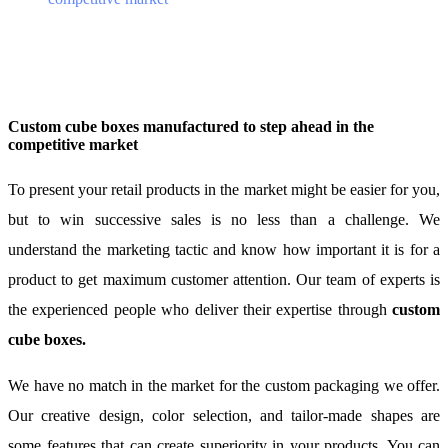
Custom cube boxes manufactured to step ahead in the
competitive market
To present your retail products in the market might be easier for you,
but to win successive sales is no less than a challenge. We
understand the marketing tactic and know how important it is for a
product to get maximum customer attention. Our team of experts is
the experienced people who deliver their expertise through
custom
cube boxes.
We have no match in the market for the custom packaging we offer.
Our creative design, color selection, and tailor-made shapes are
some features that can create superiority in your products. You can