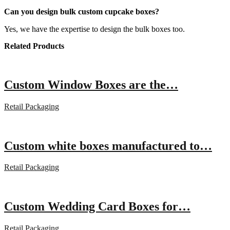
Can you design bulk custom cupcake boxes?
Yes, we have the expertise to design the bulk boxes too.
Related Products
Custom Window Boxes are the…
Retail Packaging
Custom white boxes manufactured to…
Retail Packaging
Custom Wedding Card Boxes for…
Retail Packaging