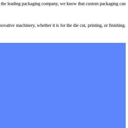
ng the leading packaging company, we know that custom packaging can
ative machinery, whether it is for the die cut, printing, or finishing.