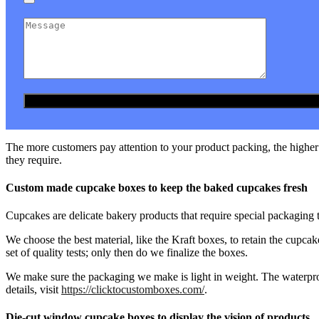
The more customers pay attention to your product packing, the higher t
they require.
Custom made cupcake boxes to keep the baked cupcakes fresh
Cupcakes are delicate bakery products that require special packaging 
We choose the best material, like the Kraft boxes, to retain the cupca
set of quality tests; only then do we finalize the boxes.
We make sure the packaging we make is light in weight. The waterpro
details, visit
https://clicktocustomboxes.com/
.
Die-cut window cupcake boxes to display the vision of products