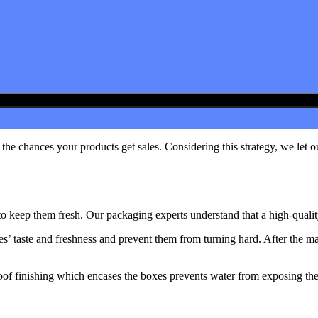
he chances your products get sales. Considering this strategy, we let o
to keep them fresh. Our packaging experts understand that a high-qualit
kes’ taste and freshness and prevent them from turning hard. After the 
of finishing which encases the boxes prevents water from exposing the