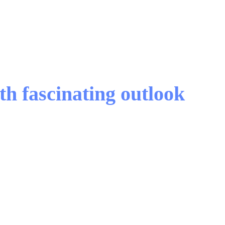
h fascinating outlook