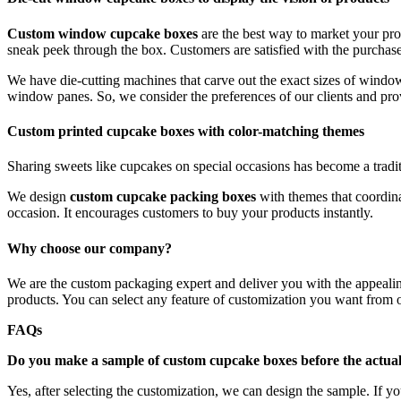
Custom window cupcake boxes
are the best way to market your pr
sneak peek through the box. Customers are satisfied with the purchas
We have die-cutting machines that carve out the exact sizes of windo
window panes. So, we consider the preferences of our clients and prov
Custom printed cupcake boxes with color-matching themes
Sharing sweets like cupcakes on special occasions has become a tradi
We design
custom cupcake packing boxes
with themes that coordin
occasion. It encourages customers to buy your products instantly.
Why choose our company?
We are the custom packaging expert and deliver you with the appealin
products. You can select any feature of customization you want from
FAQs
Do you make a sample of custom cupcake boxes before the actua
Yes, after selecting the customization, we can design the sample. If yo