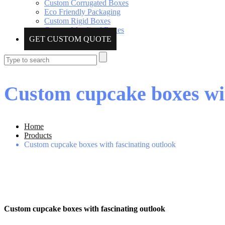
Custom Corrugated Boxes
Eco Friendly Packaging
Custom Rigid Boxes
Custom Metalized Boxes
GET CUSTOM QUOTE
Custom cupcake boxes wit
Home
Products
Custom cupcake boxes with fascinating outlook
Custom cupcake boxes with fascinating outlook