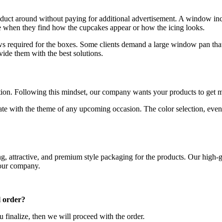
oduct around without paying for additional advertisement. A window in
e when they find how the cupcakes appear or how the icing looks.
ws required for the boxes. Some clients demand a large window pan that
ide them with the best solutions.
tion. Following this mindset, our company wants your products to get m
ate with the theme of any upcoming occasion. The color selection, even
g, attractive, and premium style packaging for the products. Our high-g
 our company.
l order?
u finalize, then we will proceed with the order.