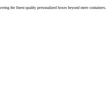
ring the finest quality personalized boxes beyond mere containers.