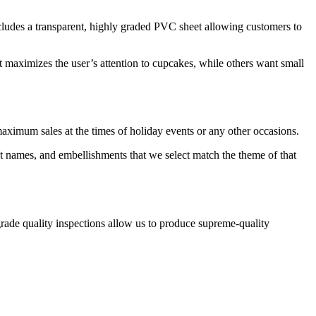
cludes a transparent, highly graded PVC sheet allowing customers to
 maximizes the user’s attention to cupcakes, while others want small
aximum sales at the times of holiday events or any other occasions.
t names, and embellishments that we select match the theme of that
rade quality inspections allow us to produce supreme-quality