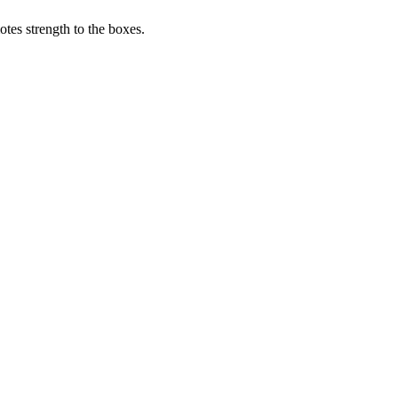
tes strength to the boxes.