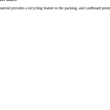
terial provides a recycling feature to the packing, and cardboard promo