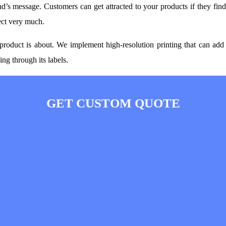
d’s message. Customers can get attracted to your products if they fin
ect very much.
roduct is about. We implement high-resolution printing that can add 
ng through its labels.
GET CUSTOM QUOTE