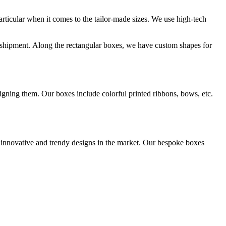
rticular when it comes to the tailor-made sizes. We use high-tech
r shipment. Along the rectangular boxes, we have custom shapes for
igning them. Our boxes include colorful printed ribbons, bows, etc.
innovative and trendy designs in the market. Our bespoke boxes