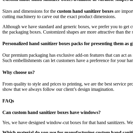
Sizes and dimensions for the
custom hand sanitizer boxes
are impor
cutting machinery to carve out the exact product dimensions.
Although we have standard and generic boxes, we prefer you to get cu
the packaging boxes. Customized shapes are more attractive than the s
Personalized hand sanitizer boxes packs for presenting them as gi
Our premium packaging has exclusive add-on features that can act as s
Such embellishments can let customers have a preference for your hand
Why choose us?
From quality to style and prices to printing, we are the best service pr
show that we always follow our client’s design imagination.
FAQs
Can custom hand sanitizer boxes have windows?
Yes, we have designed window-cut boxes for that hand sanitizers. We ins
Which material do you use for manufacturing custom hand sanit