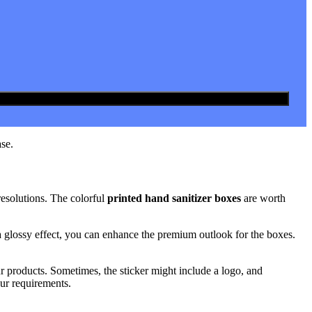
se.
resolutions. The colorful
printed hand sanitizer boxes
are worth
 a glossy effect, you can enhance the premium outlook for the boxes.
ur products. Sometimes, the sticker might include a logo, and
ur requirements.