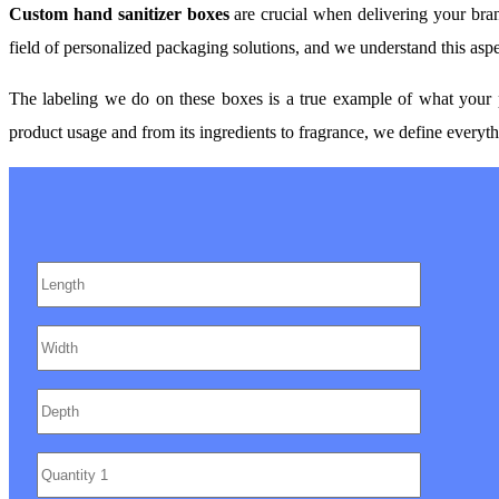
Custom hand sanitizer boxes
are crucial when delivering your bran
field of personalized packaging solutions, and we understand this asp
The labeling we do on these boxes is a true example of what your p
product usage and from its ingredients to fragrance, we define everythi