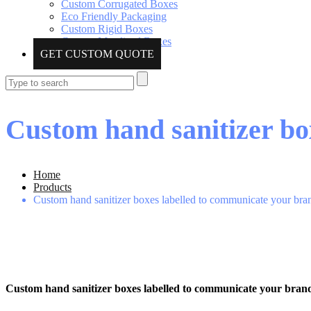
Custom Corrugated Boxes
Eco Friendly Packaging
Custom Rigid Boxes
Custom Metalized Boxes
GET CUSTOM QUOTE
Custom hand sanitizer bo
Home
Products
Custom hand sanitizer boxes labelled to communicate your br
Custom hand sanitizer boxes labelled to communicate your bran