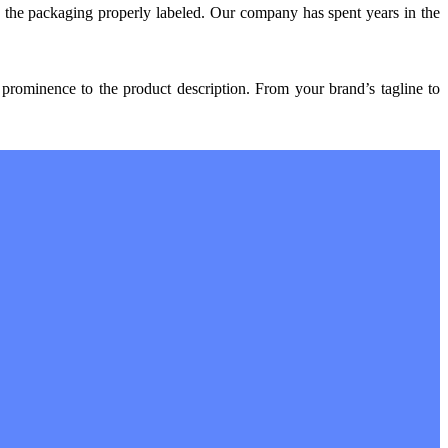
d the packaging properly labeled. Our company has spent years in the
prominence to the product description. From your brand’s tagline to