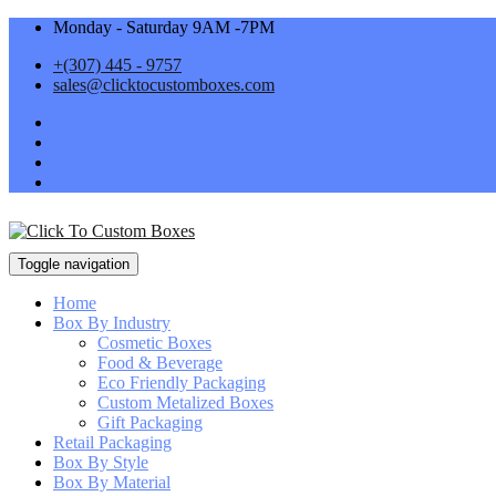
Monday - Saturday 9AM -7PM
+(307) 445 - 9757
sales@clicktocustomboxes.com
Toggle navigation
Home
Box By Industry
Cosmetic Boxes
Food & Beverage
Eco Friendly Packaging
Custom Metalized Boxes
Gift Packaging
Retail Packaging
Box By Style
Box By Material