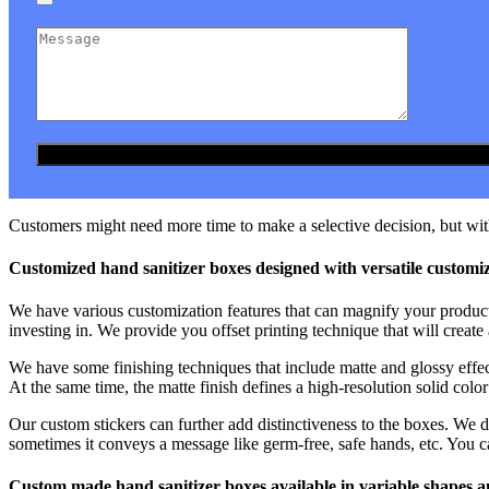
Customers might need more time to make a selective decision, but with
Customized hand sanitizer boxes designed with versatile customi
We have various customization features that can magnify your product
investing in. We provide you offset printing technique that will create
We have some finishing techniques that include matte and glossy effec
At the same time, the matte finish defines a high-resolution solid color 
Our custom stickers can further add distinctiveness to the boxes. We d
sometimes it conveys a message like germ-free, safe hands, etc. You c
Custom made hand sanitizer boxes available in variable shapes a