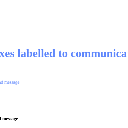
xes labelled to communic
and message
d message