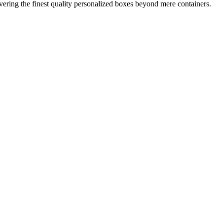
ring the finest quality personalized boxes beyond mere containers.