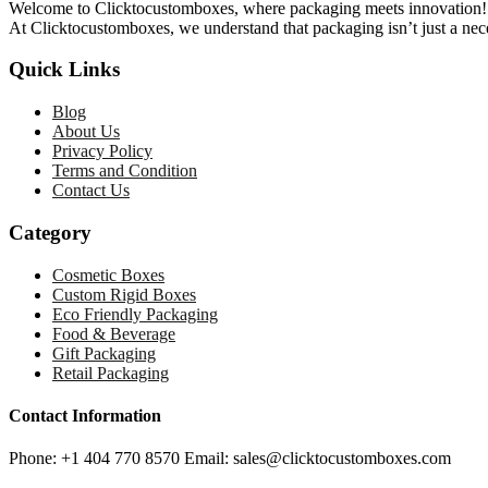
Welcome to Clicktocustomboxes, where packaging meets innovation! We
At Clicktocustomboxes, we understand that packaging isn’t just a nece
Quick Links
Blog
About Us
Privacy Policy
Terms and Condition
Contact Us
Category
Cosmetic Boxes
Custom Rigid Boxes
Eco Friendly Packaging
Food & Beverage
Gift Packaging
Retail Packaging
Contact Information
Phone: +1 404 770 8570 Email: sales@clicktocustomboxes.com