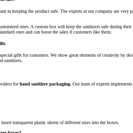
tant in keeping the product safe. The experts at our company are very pa
stomized ones. A custom box will keep the sanitizers safe during thei
tandard ones and can boost the sales if customers like them.
fts
pecial gifts for customers. We show great elements of creativity by des
 sanitizers.
oviders for
hand sanitizer packaging.
Our team of experts implements 
ert transparent plastic sheets of different sizes into the boxes.
izer boxes?