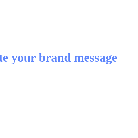
ate your brand message