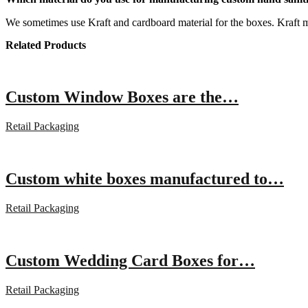
We sometimes use Kraft and cardboard material for the boxes. Kraft ma
Related Products
Custom Window Boxes are the…
Retail Packaging
Custom white boxes manufactured to…
Retail Packaging
Custom Wedding Card Boxes for…
Retail Packaging