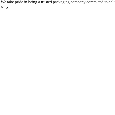
 take pride in being a trusted packaging company committed to delive
ssity;.