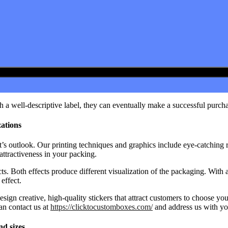
 a well-descriptive label, they can eventually make a successful purcha
zations
’s outlook. Our printing techniques and graphics include eye-catching 
 attractiveness in your packing.
ts. Both effects produce different visualization of the packaging. With
effect.
esign creative, high-quality stickers that attract customers to choose yo
an contact us at
https://clicktocustomboxes.com/
and address us with yo
nd sizes