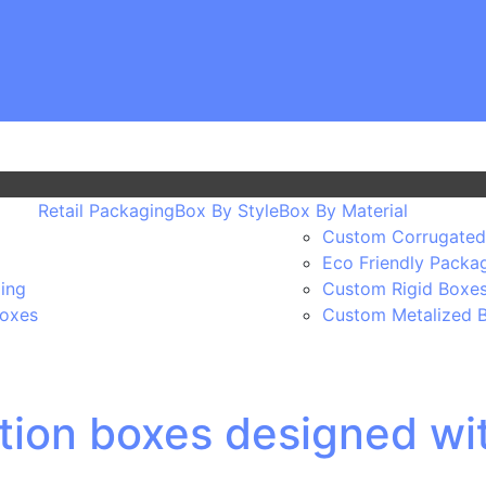
Retail Packaging
Box By Style
Box By Material
Custom Corrugated
Eco Friendly Packa
ing
Custom Rigid Boxe
Boxes
Custom Metalized 
ion boxes designed wi