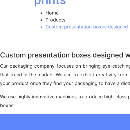
Home
Products
Custom presentation boxes designed w
Custom presentation boxes designed wi
Our packaging company focuses on bringing eye-catching
that trend in the market. We aim to exhibit creativity fro
your product once they find your packaging to have a disti
We use highly innovative machines to produce high-class p
boxes.