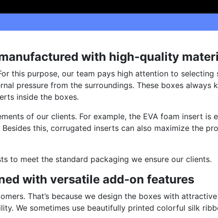
anufactured with high-quality materi
For this purpose, our team pays high attention to selecting
rnal pressure from the surroundings. These boxes always k
rts inside the boxes.
ments of our clients. For example, the EVA foam insert is 
 Besides this, corrugated inserts can also maximize the pro
sts to meet the standard packaging we ensure our clients.
ed with versatile add-on features
tomers. That’s because we design the boxes with attractive
ity. We sometimes use beautifully printed colorful silk rib