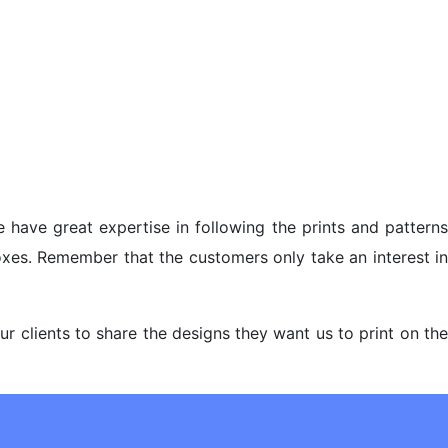
 have great expertise in following the prints and pattern
oxes. Remember that the customers only take an interest in
 clients to share the designs they want us to print on the