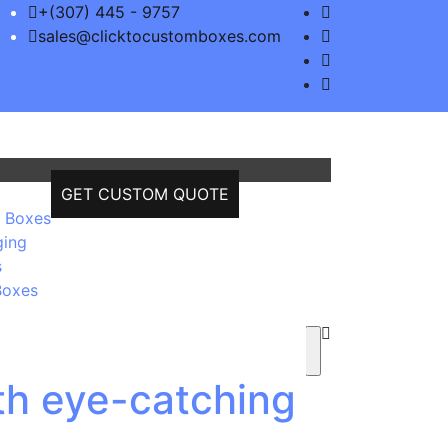
+(307) 445 - 9757
sales@clicktocustomboxes.com
GET CUSTOM QUOTE
 Boxes
ging
s
Boxes
th eye-catching