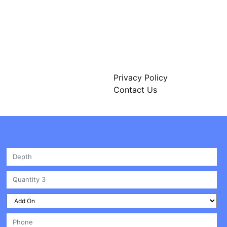
312 W 2nd St Unit #A3449
Casper, WY 82601 USA
Privacy Policy
Contact Us