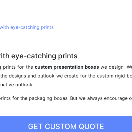
ith eye-catching prints
th eye-catching prints
 prints for the
custom presentation boxes
we design. We
m the designs and outlook we create for the custom rigid b
nctive outlook.
rints for the packaging boxes. But we always encourage our
GET CUSTOM QUOTE