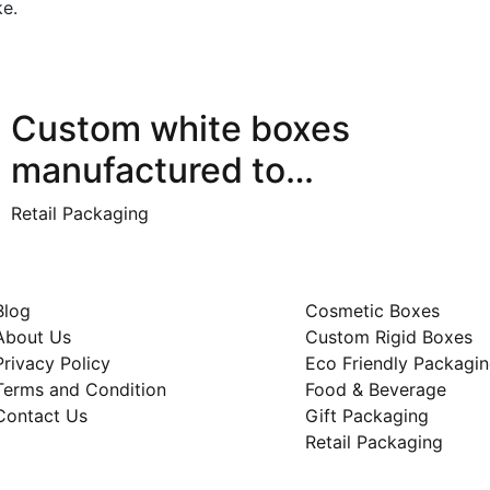
ke.
Custom white boxes
manufactured to…
Retail Packaging
ck Links
Category
Blog
Cosmetic Boxes
About Us
Custom Rigid Boxes
Privacy Policy
Eco Friendly Packagi
Terms and Condition
Food & Beverage
Contact Us
Gift Packaging
Retail Packaging