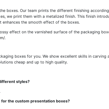
he boxes. Our team prints the different finishing according 
xes, we print them with a metalized finish. This finish intro
 It enhances the smooth effect of the boxes.
glossy effect on the varnished surface of the packaging b
om/
.
ging boxes for you. We show excellent skills in carving a
lutions cheap and up to high quality.
fferent styles?
.
s for the custom presentation boxes?