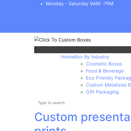
Monday - Saturday 9AM -7PM
Home
Box By Industry
Cosmetic Boxes
Food & Beverage
Eco Friendly Packag
Custom Metalized 
Gift Packaging
Custom presentat
prints