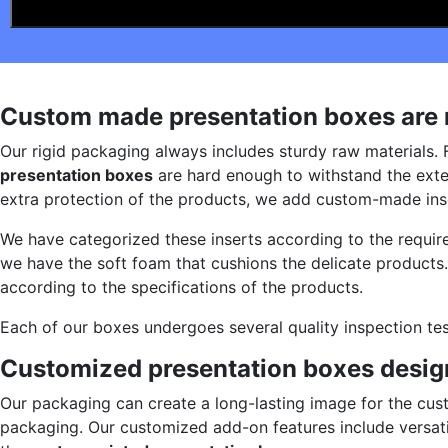
Custom made presentation boxes are m
Our rigid packaging always includes sturdy raw materials. 
presentation boxes
are hard enough to withstand the exte
extra protection of the products, we add custom-made inse
We have categorized these inserts according to the require
we have the soft foam that cushions the delicate products.
according to the specifications of the products.
Each of our boxes undergoes several quality inspection te
Customized presentation boxes design
Our packaging can create a long-lasting image for the cus
packaging. Our customized add-on features include versatil