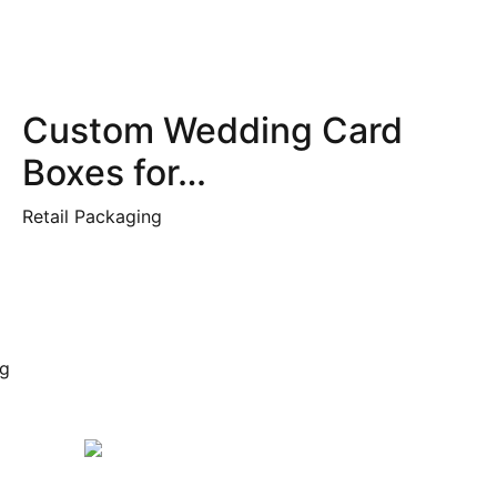
Custom Wedding Card
Boxes for…
Retail Packaging
Contact Information
Phone: +1 404 770 8570 Email:
sales@clicktocustomboxes.com
Payment Method
ng
100% Secure Transaction
Address