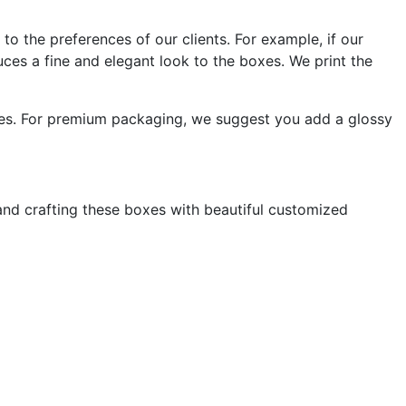
to the preferences of our clients. For example, if our
duces a fine and elegant look to the boxes. We print the
oxes. For premium packaging, we suggest you add a glossy
nd crafting these boxes with beautiful customized