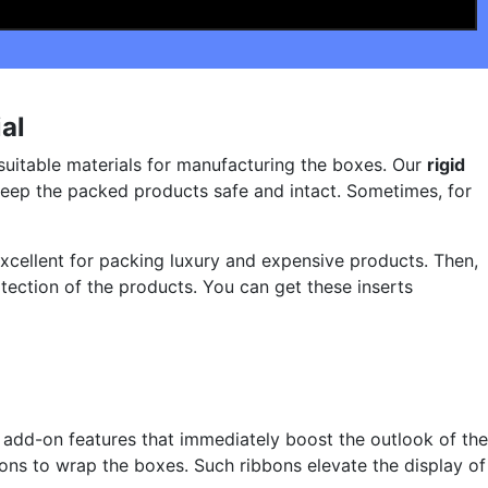
al
 suitable materials for manufacturing the boxes. Our
rigid
eep the packed products safe and intact. Sometimes, for
excellent for packing luxury and expensive products. Then,
tection of the products. You can get these inserts
 add-on features that immediately boost the outlook of the
bons to wrap the boxes. Such ribbons elevate the display of