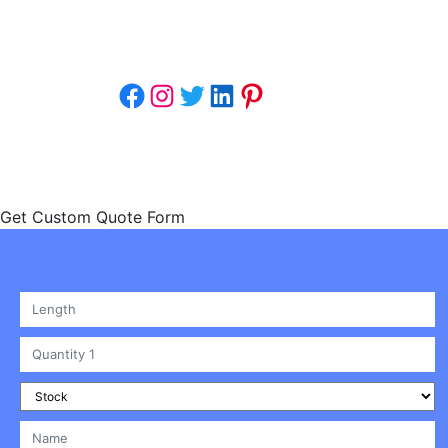
understand that packaging isn’t
just a necessity;.
Facebook
Instagram
Twitter
LinkedIn
Pinterest
Copyright © 2024 | Click To Custom Boxes 
Get Custom Quote Form