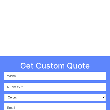
| All Rights Reserved
Get Custom Quote