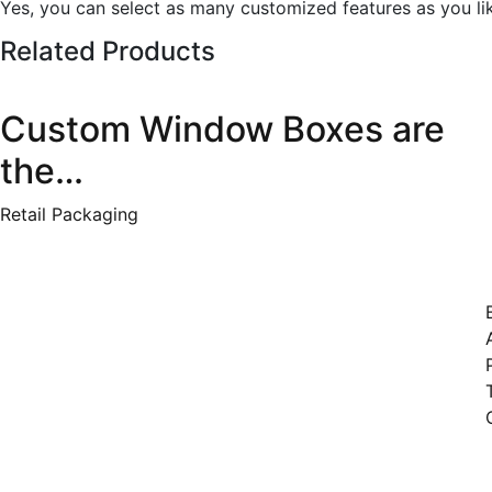
Yes, you can select as many customized features as you li
Related Products
Custom Window Boxes are
the…
Retail Packaging
Qui
Welcome to Clicktocustomboxes,
where packaging meets
innovation! We take pride in
being a trusted packaging
company committed to
delivering the finest quality
personalized boxes beyond mere
containers. At
Clicktocustomboxes, we