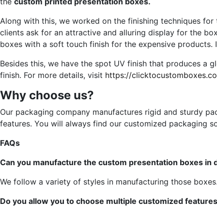
the
custom printed presentation boxes.
Along with this, we worked on the finishing techniques for t
clients ask for an attractive and alluring display for the bo
boxes with a soft touch finish for the expensive products.
Besides this, we have the spot UV finish that produces a 
finish. For more details, visit
https://clicktocustomboxes.c
Why choose us?
Our packaging company manufactures rigid and sturdy packa
features. You will always find our customized packaging so
FAQs
Can you manufacture the custom presentation boxes in di
We follow a variety of styles in manufacturing those boxes
Do you allow you to choose multiple customized feature