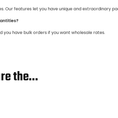
es. Our features let you have unique and extraordinary pa
antities?
you have bulk orders if you want wholesale rates.
re the…