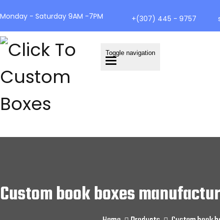
Monday - Saturday 9AM -7PM
+(307) 445 - 9757
Toggle navigation
Custom book boxes manufacture