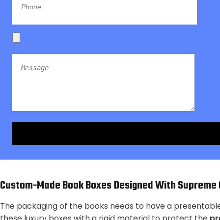
Custom-Made Book Boxes Designed With Supreme Q
The packaging of the books needs to have a presentable o
these luxury boxes with a rigid material to protect the
pr