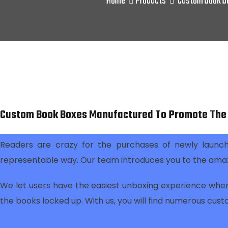
Home
Products
Custom book bo
Custom Book Boxes Manufactured To Promote The 
Readers are crazy for the purchases of newly launch
representable way. Our team introduces you to the ama
We let users have the easiest unboxing experience when
the books locked up. With us, you will find numerous cust