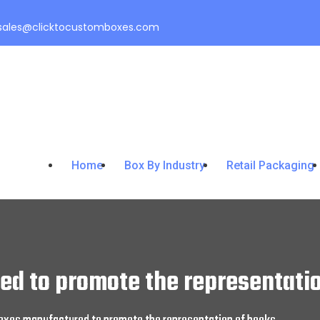
sales@clicktocustomboxes.com
Home
Box By Industry
Retail Packaging
d to promote the representatio