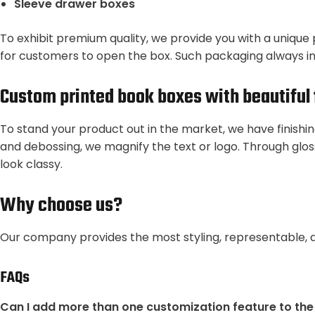
Sleeve drawer boxes
To exhibit premium quality, we provide you with a unique 
for customers to open the box. Such packaging always i
Custom printed book boxes with beautiful 
To stand your product out in the market, we have finishi
and debossing, we magnify the text or logo. Through glos
look classy.
Why choose us?
Our company provides the most styling, representable, 
FAQs
Can I add more than one customization feature to th