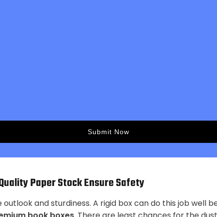
uality Paper Stock Ensure Safety
utlook and sturdiness. A rigid box can do this job well b
emium book boxes
. There are least chances for the dust