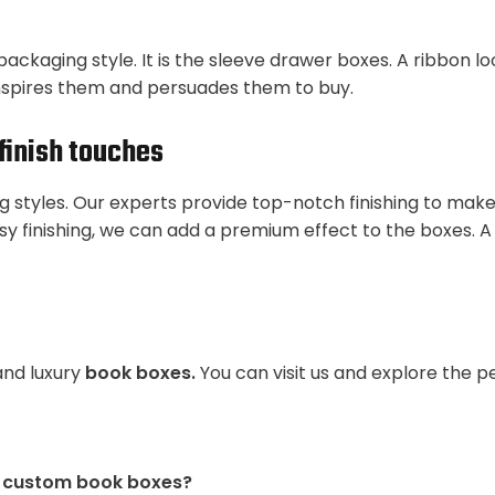
packaging style. It is the sleeve drawer boxes. A ribbon l
nspires them and persuades them to buy.
finish touches
ng styles. Our experts provide top-notch finishing to mak
sy finishing, we can add a premium effect to the boxes. A
and luxury
book boxes.
You can visit us and explore the 
e custom book boxes?