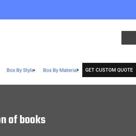
GET CUSTOM QUOTE
Box By Style
Box By Material
n of books