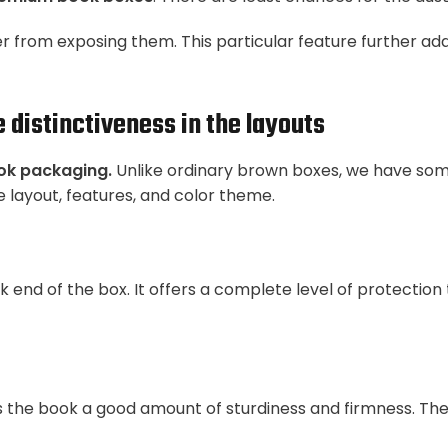
 from exposing them. This particular feature further add
distinctiveness in the layouts
ok packaging.
Unlike ordinary brown boxes, we have som
 layout, features, and color theme.
 end of the box. It offers a complete level of protection
fers the book a good amount of sturdiness and firmness. T