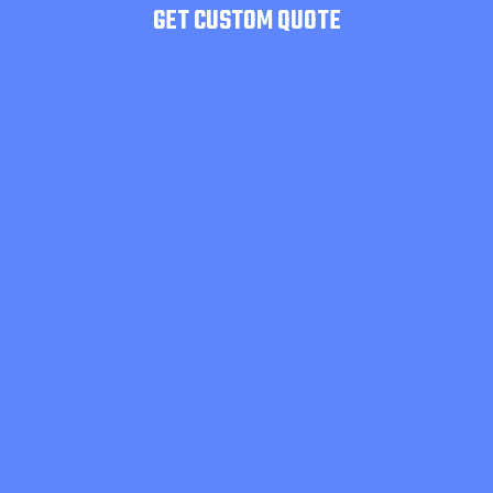
GET CUSTOM QUOTE