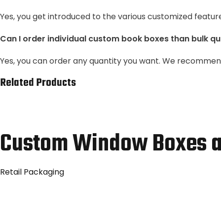
Yes, you get introduced to the various customized featur
Can I order individual custom book boxes than bulk qu
Yes, you can order any quantity you want. We recommend 
Related Products
Custom Window Boxes a
Retail Packaging