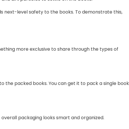
s next-level safety to the books. To demonstrate this,
ething more exclusive to share through the types of
 to the packed books. You can get it to pack a single book
he overall packaging looks smart and organized.