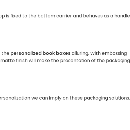
oop is fixed to the bottom carrier and behaves as a handle
e the
personalized book boxes
alluring. With embossing
 matte finish will make the presentation of the packaging
personalization we can imply on these packaging solutions.