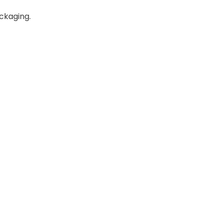
ckaging.