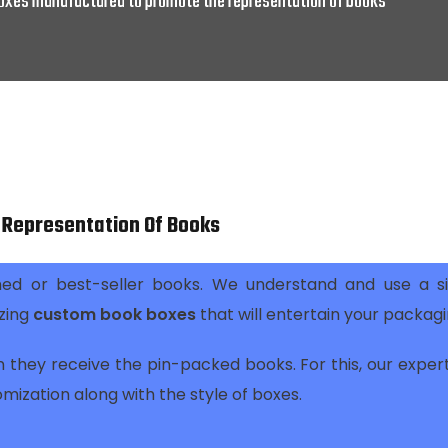
xes manufactured to promote the representation of books
Representation Of Books
ed or best-seller books. We understand and use a si
zing
custom book boxes
that will entertain your packag
 they receive the pin-packed books. For this, our exper
omization along with the style of boxes.