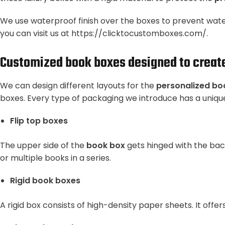
We use waterproof finish over the boxes to prevent water
you can visit us at
https://clicktocustomboxes.com/
.
Customized book boxes designed to create 
We can design different layouts for the
personalized bo
boxes. Every type of packaging we introduce has a unique
Flip top boxes
The upper side of the
book box
gets hinged with the back
or multiple books in a series.
Rigid book boxes
A rigid box consists of high-density paper sheets. It of