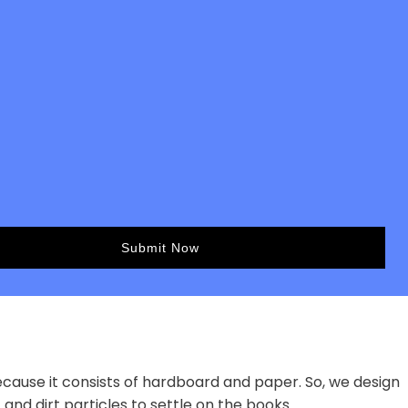
ecause it consists of hardboard and paper. So, we design
 and dirt particles to settle on the books.