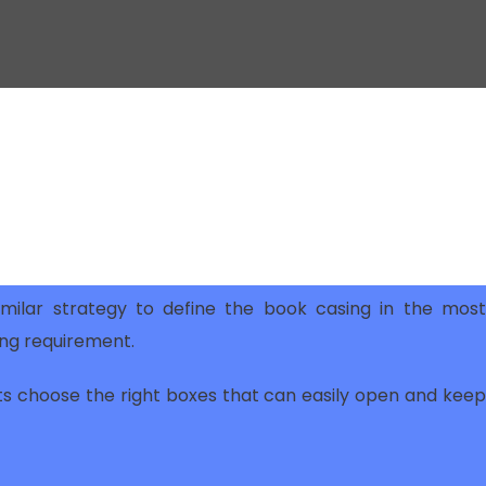
milar strategy to define the book casing in the most
ing requirement.
ts choose the right boxes that can easily open and keep