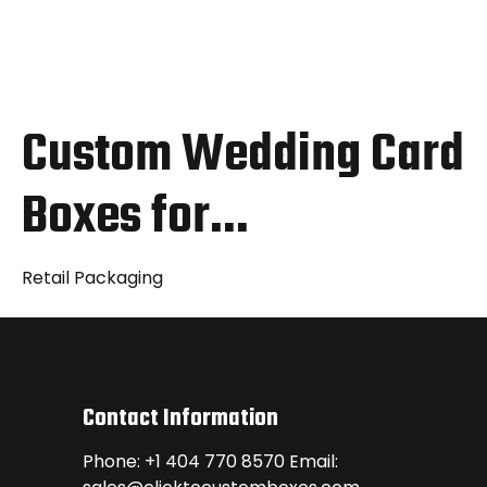
Custom Wedding Card
Boxes for…
Retail Packaging
Contact Information
Phone: +1 404 770 8570 Email: