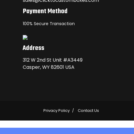
sales@clicktocustomboxes.com
Payment Method
100% Secure Transaction
Address
312 W 2nd St Unit #A3449
Casper, WY 82601 USA
Privacy Policy
Contact Us