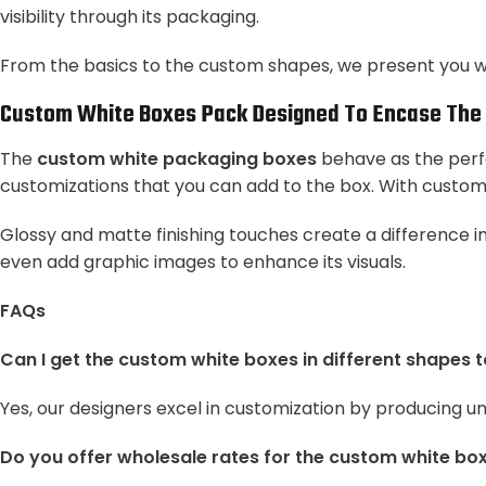
visibility through its packaging.
From the basics to the custom shapes, we present you wi
Custom White Boxes Pack
Designed To Encase The 
The
custom white packaging boxes
behave as the perfe
customizations that you can add to the box. With custo
Glossy and matte finishing touches create a difference in
even add graphic images to enhance its visuals.
FAQs
Can I get the custom white boxes in different shapes 
Yes, our designers excel in customization by producing u
Do you offer wholesale rates for the custom white bo