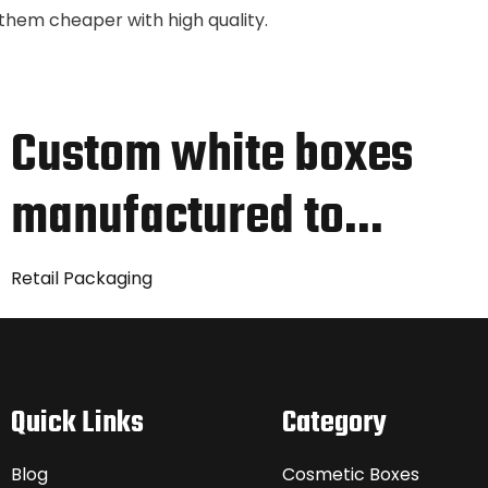
nd them cheaper with high quality.
Custom white boxes
manufactured to…
Retail Packaging
Quick Links
Category
Blog
Cosmetic Boxes