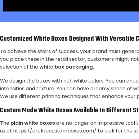
Customized White Boxes
Designed With Versatile 
To achieve the stairs of success, your brand must gener
you place these in the retail sector, customers might noti
selection of the
white box packaging.
We design the boxes with rich white colors. You can choo
intensities and texture. You can have creamy shade of whi
We use different printing techniques that enhance your
Custom Made White Boxes
Available In Different S
The
plain white boxes
are no longer an impressive tool 
us
at https://clicktocustomboxes.com/
to look for the st