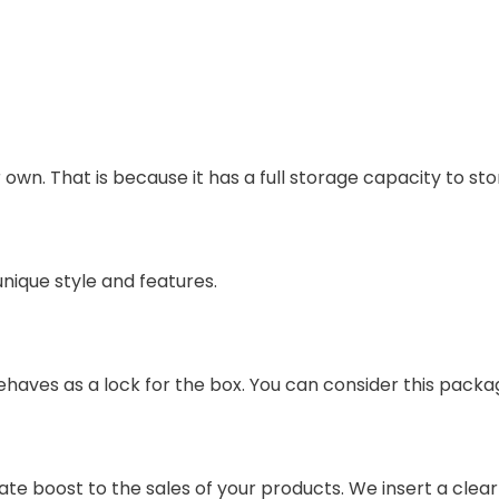
 own. That is because it has a full storage capacity to sto
unique style and features.
ves as a lock for the box. You can consider this packag
e boost to the sales of your products. We insert a clear