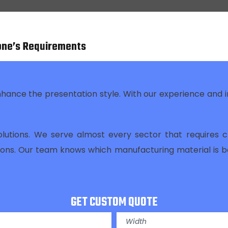
one’s Requirements
nhance the presentation style. With our experience and
olutions. We serve almost every sector that requires c
tions. Our team knows which manufacturing material is 
GET CUSTOM QUOTE