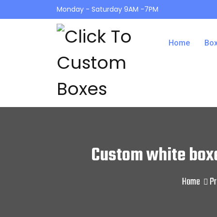
Monday - Saturday 9AM -7PM
Home
Box
Custom white box
Home
Pr