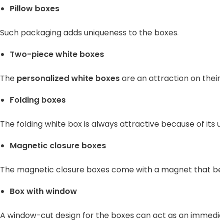
Pillow boxes
Such packaging adds uniqueness to the boxes.
Two-piece white boxes
The
personalized white boxes
are an attraction on their
Folding boxes
The folding white box is always attractive because of its 
Magnetic closure boxes
The magnetic closure boxes come with a magnet that beha
Box with window
A window-cut design for the boxes can act as an immediat