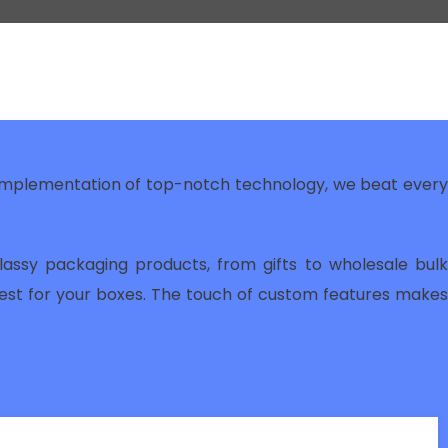
 implementation of top-notch technology, we beat ever
lassy packaging products, from gifts to wholesale bulk
best for your boxes. The touch of custom features makes