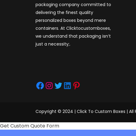
packaging company committed to
delivering the finest quality
personalized boxes beyond mere
containers. At Clicktocustomboxes,
we understand that packaging isn’t
just a necessity;.
Facebook
Instagram
Twitter
LinkedIn
Pinterest
Copyright © 2024 | Click To Custom Boxes | All
Get Custom Quote Form