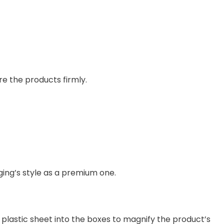
re the products firmly.
ing’s style as a premium one.
 plastic sheet into the boxes to magnify the product’s