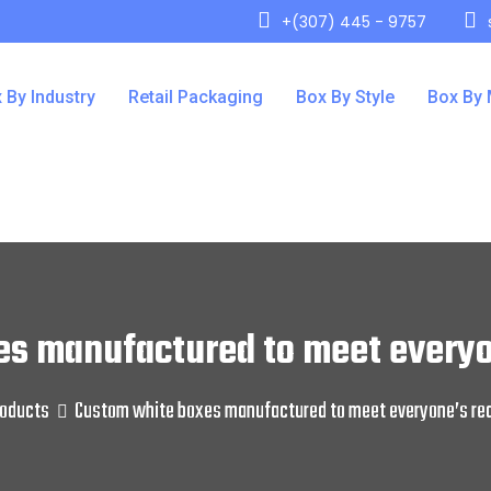
+(307) 445 - 9757
 By Industry
Retail Packaging
Box By Style
Box By 
es manufactured to meet everyo
oducts
Custom white boxes manufactured to meet everyone’s re