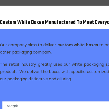
Custom White Boxes Manufactured To Meet Every
Our company aims to deliver
custom white boxes
to e
other packaging company.
The retail industry greatly uses our white packaging s
products. We deliver the boxes with specific customiza
our packaging distinctive and alluring.