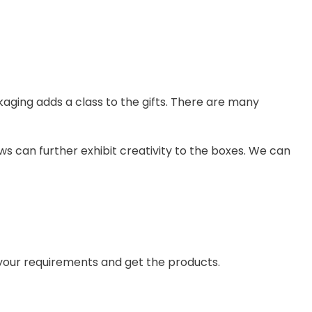
kaging adds a class to the gifts. There are many
ws can further exhibit creativity to the boxes. We can
 your requirements and get the products.