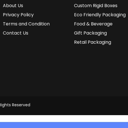
About Us
Custom Rigid Boxes
Privacy Policy
Eco Friendly Packaging
Terms and Condition
Food & Beverage
Contact Us
Gift Packaging
Retail Packaging
 Rights Reserved