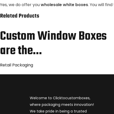
Yes, we do offer you
wholesale white boxes
. You will fi
Related Products
Custom Window Boxes
are the…
Retail Packaging
Welcome to Clicktocustomboxes,
where packaging meets innovation!
We take pride in being a trusted