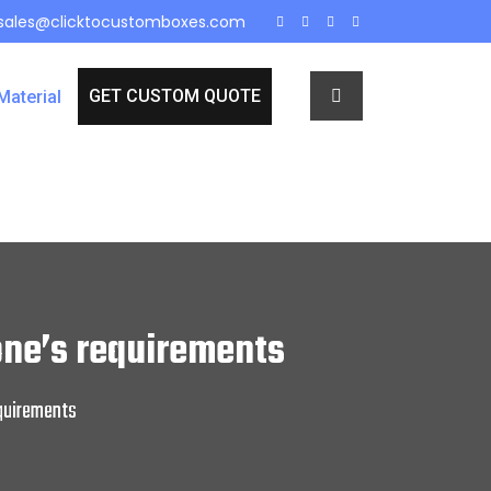
sales@clicktocustomboxes.com
GET CUSTOM QUOTE
Material
ne’s requirements
quirements