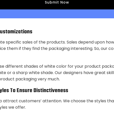
Customizations
ate specific sales of the products. Sales depend upon ho
ce them if they find the packaging interesting. So, our com
se different shades of white color for your product packa
te or a sharp white shade. Our designers have great skills
 product packaging very much.
tyles To Ensure Distinctiveness
to attract customers’ attention. We choose the styles tha
yles we offer.