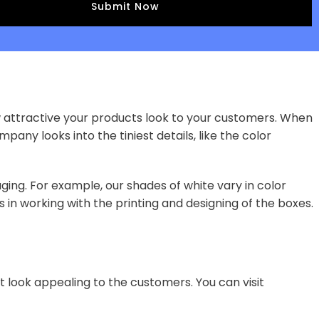
w attractive your products look to your customers. When
pany looks into the tiniest details, like the color
ging. For example, our shades of white vary in color
 in working with the printing and designing of the boxes.
t look appealing to the customers. You can visit