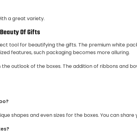
th a great variety.
Beauty Of Gifts
ct tool for beautifying the gifts. The premium white pac
mized features, such packaging becomes more alluring.
 the outlook of the boxes. The addition of ribbons and bo
too?
nique shapes and even sizes for the boxes. You can share
xes?