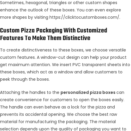
Sometimes, hexagonal, triangles or other custom shapes
enhance the outlook of these boxes. You can even explore
more shapes by visiting
https://clicktocustomboxes.com/
.
Custom Pizza Packaging With Customized
Features To Make Them Distinctive
To create distinctiveness to these boxes, we choose versatile
custom features. A window-cut design can help your product
get maximum attention. We insert PVC transparent sheets into
these boxes, which act as a window and allow customers to
peek through the boxes.
Attaching the handles to the
personalized pizza boxes
can
create convenience for customers to open the boxes easily.
The handle can even behave as a lock for the pizza and
prevents its accidental opening. We choose the best raw
material for manufacturing the packaging. The material
selection depends upon the quality of packaging you want to