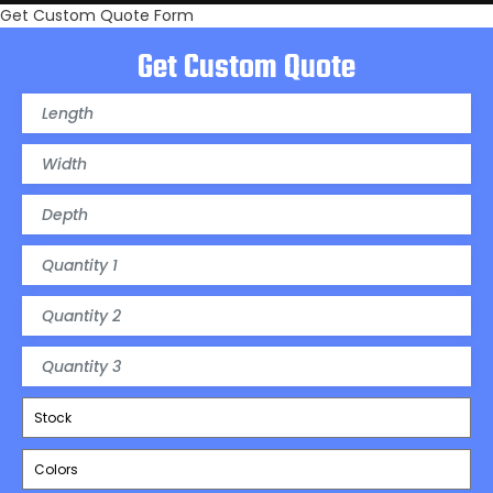
Get Custom Quote Form
Get Custom Quote