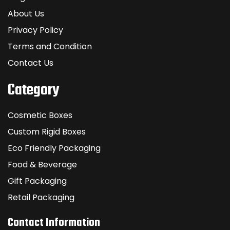
About Us
Privacy Policy
Terms and Condition
Contact Us
Category
Cosmetic Boxes
Custom Rigid Boxes
Eco Friendly Packaging
Food & Beverage
Gift Packaging
Retail Packaging
Contact Information