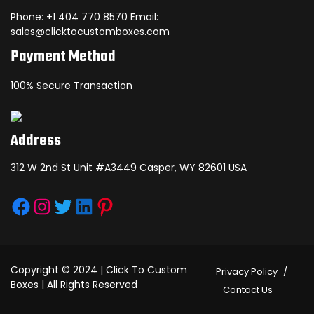
Phone: +1 404 770 8570 Email:
sales@clicktocustomboxes.com
Payment Method
100% Secure Transaction
Address
312 W 2nd St Unit #A3449 Casper, WY 82601 USA
Facebook
Instagram
Twitter
LinkedIn
Pinterest
Copyright © 2024 | Click To Custom
Privacy Policy
Boxes | All Rights Reserved
Contact Us