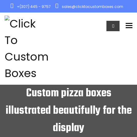
+(307) 445 - 9757
sales@clicktocustomboxes.com
To
Custom pizza boxes
illustrated beautifully for the
display