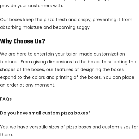
provide your customers with.
Our boxes keep the pizza fresh and crispy, preventing it from
absorbing moisture and becoming soggy.
Why Choose Us?
We are here to entertain your tailor-made customization
features. From giving dimensions to the boxes to selecting the
shapes of the boxes, our features of designing the boxes
expand to the colors and printing of the boxes. You can place
an order at any moment.
FAQs
Do you have small custom pizza boxes?
Yes, we have versatile sizes of pizza boxes and custom sizes for
them.