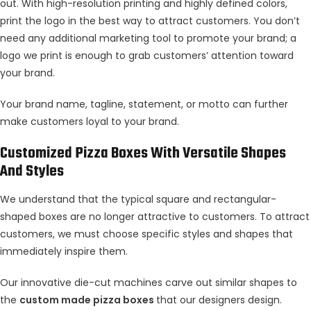
out. With high-resolution printing and highly defined colors,
print the logo in the best way to attract customers. You don’t
need any additional marketing tool to promote your brand; a
logo we print is enough to grab customers’ attention toward
your brand.
Your brand name, tagline, statement, or motto can further
make customers loyal to your brand.
Customized Pizza Boxes With Versatile Shapes
And Styles
We understand that the typical square and rectangular-
shaped boxes are no longer attractive to customers. To attract
customers, we must choose specific styles and shapes that
immediately inspire them.
Our innovative die-cut machines carve out similar shapes to
the
custom made pizza boxes
that our designers design.