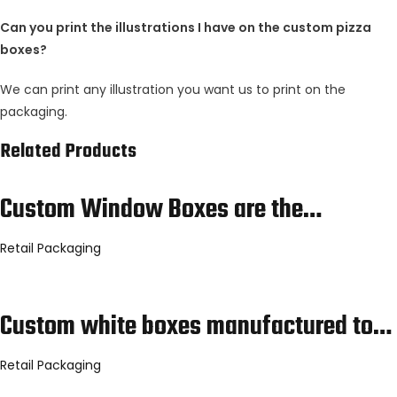
Can you print the illustrations I have on the custom pizza
boxes?
We can print any illustration you want us to print on the
packaging.
Related Products
Custom Window Boxes are the…
Retail Packaging
Custom white boxes manufactured to…
Retail Packaging