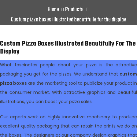
Home
Products
Custom pizza boxes illustrated beautifully for the display
Custom Pizza Boxes Illustrated Beautifully For The
Display
What fascinates people about your pizza is the attractive
packaging you get for the pizzas. We understand that
custom
pizza boxes
are the marketing tool to publicize your product i
the consumer market. With attractive graphics and beautiful
illustrations, you can boost your pizza sales.
Our experts work on highly innovative machinery to produce
excellent quality packaging that can retain the prints we do on
the boxes. The designers at our company design graphics that