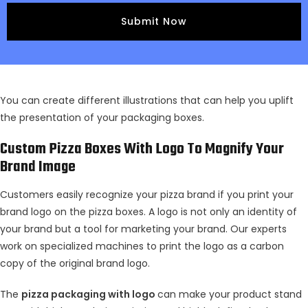
You can create different illustrations that can help you uplift
the presentation of your packaging boxes.
Custom Pizza Boxes With Logo To Magnify Your
Brand Image
Customers easily recognize your pizza brand if you print your
brand logo on the pizza boxes. A logo is not only an identity of
your brand but a tool for marketing your brand. Our experts
work on specialized machines to print the logo as a carbon
copy of the original brand logo.
The
pizza packaging with logo
can make your product stand