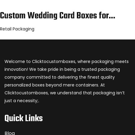
Custom Wedding Card Boxes for…
Retail Packaging
Welcome to Clicktocustomboxes, where packaging meets
innovation! We take pride in being a trusted packaging
company committed to delivering the finest quality
personalized boxes beyond mere containers. At
Clicktocustomboxes, we understand that packaging isn’t
just a necessity;.
Quick Links
Blog