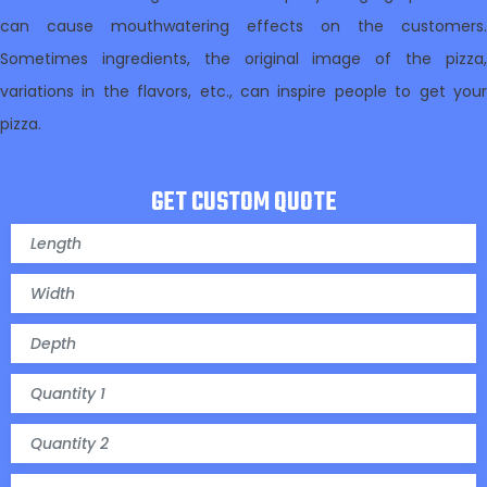
can cause mouthwatering effects on the customers.
Sometimes ingredients, the original image of the pizza,
variations in the flavors, etc., can inspire people to get your
pizza.
GET CUSTOM QUOTE