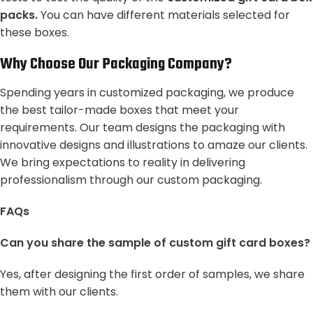
packs.
You can have different materials selected for
these boxes.
Why Choose Our Packaging Company?
Spending years in customized packaging, we produce
the best tailor-made boxes that meet your
requirements. Our team designs the packaging with
innovative designs and illustrations to amaze our clients.
We bring expectations to reality in delivering
professionalism through our custom packaging.
FAQs
Can you share the sample of custom gift card boxes?
Yes, after designing the first order of samples, we share
them with our clients.