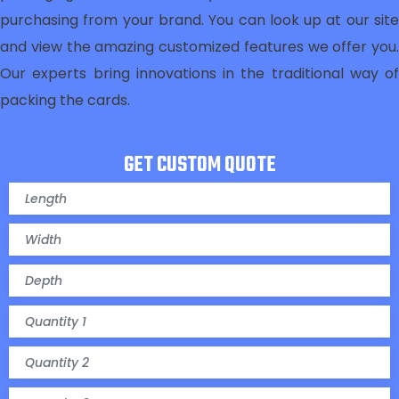
purchasing from your brand. You can look up at our site
and view the amazing customized features we offer you.
Our experts bring innovations in the traditional way of
packing the cards.
GET CUSTOM QUOTE