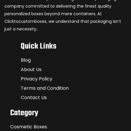
company committed to delivering the finest quality
personalized boxes beyond mere containers. At
Clicktocustomboxes, we understand that packaging isn’t
just a necessity;.
Quick Links
Blog
About Us
Privacy Policy
Terms and Condition
Contact Us
Category
Cosmetic Boxes