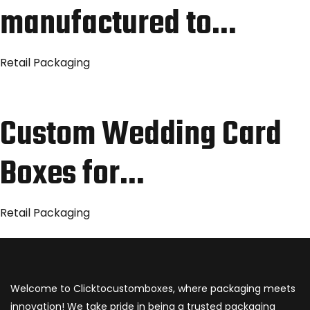
manufactured to…
Retail Packaging
Custom Wedding Card
Boxes for…
Retail Packaging
Welcome to Clicktocustomboxes, where packaging meets
innovation! We take pride in being a trusted packaging