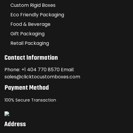
Custom Rigid Boxes
Eco Friendly Packaging
Food & Beverage
Gift Packaging
Retail Packaging
Contact Information
Phone: +1 404 770 8570 Email:
sales@clicktocustomboxes.com
Payment Method
100% Secure Transaction
Address