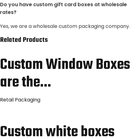
Do you have custom gift card boxes at wholesale
rates?
Yes, we are a wholesale custom packaging company.
Related Products
Custom Window Boxes
are the…
Retail Packaging
Custom white boxes