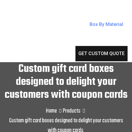
Box By Material
GET CUSTOM QUOTE
Custom gift card boxes
designed to delight your
customers with coupon cards
Home
Products
Custom gift card boxes designed to delight your customers
with coupon cards