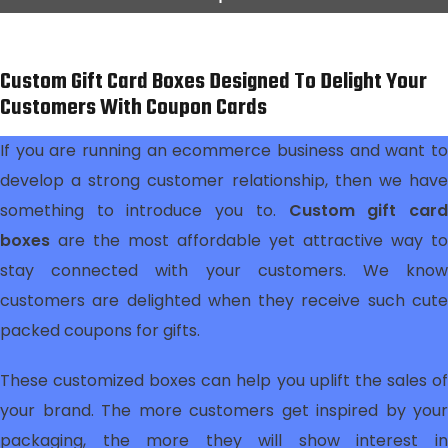
Custom Gift Card Boxes Designed To Delight Your
Customers With Coupon Cards
If you are running an ecommerce business and want to
develop a strong customer relationship, then we have
something to introduce you to.
Custom gift car
boxes
are the most affordable yet attractive way to
stay connected with your customers. We know
customers are delighted when they receive such cute
packed coupons for gifts.
These customized boxes can help you uplift the sales of
your brand. The more customers get inspired by your
packaging, the more they will show interest in