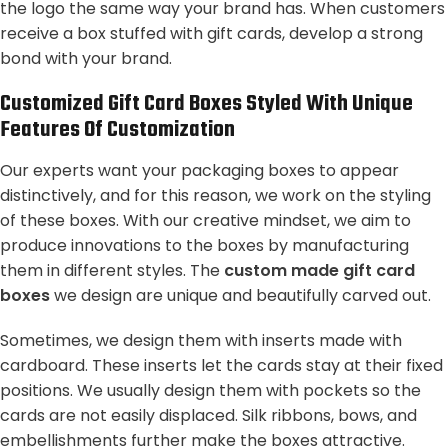
the logo the same way your brand has. When customers
receive a box stuffed with gift cards, develop a strong
bond with your brand.
Customized Gift Card Boxes Styled With Unique
Features Of Customization
Our experts want your packaging boxes to appear
distinctively, and for this reason, we work on the styling
of these boxes. With our creative mindset, we aim to
produce innovations to the boxes by manufacturing
them in different styles. The
custom made gift card
boxes
we design are unique and beautifully carved out.
Sometimes, we design them with inserts made with
cardboard. These inserts let the cards stay at their fixed
positions. We usually design them with pockets so the
cards are not easily displaced. Silk ribbons, bows, and
embellishments further make the boxes attractive.