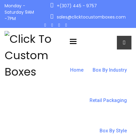
Monday -
+(307) 445 - 9757
Saturday 9AM
sales@clicktocustomboxes.com
-7PM
Toggle navigation
Home
Box By Industry
Retail Packaging
Box By Style