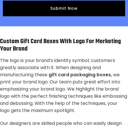
Custom Gift Card Boxes With Logo For Marketing
Your Brand
The logo is your brand’s identity symbol; customers
greatly associate with it. When designing and
manufacturing these
gift card packaging boxes,
we
print your brand logo. Our team puts great effort into
emphasizing your brand logo. We highlight the brand
logo with the perfect finishing techniques like embossing
and debossing. With the help of the techniques, your
logo gets the maximum spotlight.
Our designers are skilled people who can easily design