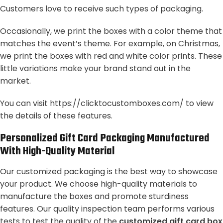
Customers love to receive such types of packaging.
Occasionally, we print the boxes with a color theme that
matches the event’s theme. For example, on Christmas,
we print the boxes with red and white color prints. These
little variations make your brand stand out in the
market.
You can visit
https://clicktocustomboxes.com/
to view
the details of these features.
Personalized Gift Card Packaging Manufactured
With High-Quality Material
Our customized packaging is the best way to showcase
your product. We choose high-quality materials to
manufacture the boxes and promote sturdiness
features. Our quality inspection team performs various
tests to test the quality of the
customized gift card box