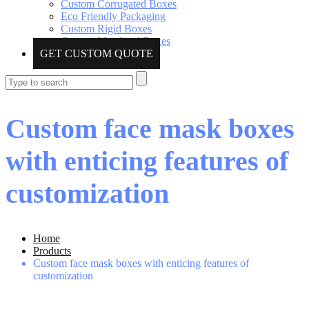
Custom Corrugated Boxes
Eco Friendly Packaging
Custom Rigid Boxes
Custom Metalized Boxes
GET CUSTOM QUOTE
Custom face mask boxes
with enticing features of
customization
Home
Products
Custom face mask boxes with enticing features of
customization