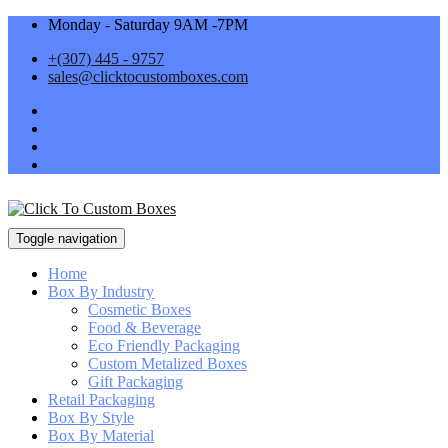
Monday - Saturday 9AM -7PM
+(307) 445 - 9757
sales@clicktocustomboxes.com
Toggle navigation
Home
Box By Industry
Cosmetic Boxes
Food & Beverage
Eco Friendly Packaging
Custom Metalized Boxes
Gift Packaging
Retail Packaging
Box By Style
Box By Material