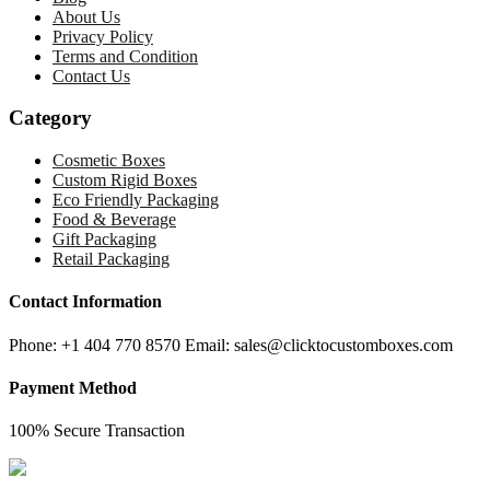
About Us
Privacy Policy
Terms and Condition
Contact Us
Category
Cosmetic Boxes
Custom Rigid Boxes
Eco Friendly Packaging
Food & Beverage
Gift Packaging
Retail Packaging
Contact Information
Phone: +1 404 770 8570 Email: sales@clicktocustomboxes.com
Payment Method
100% Secure Transaction