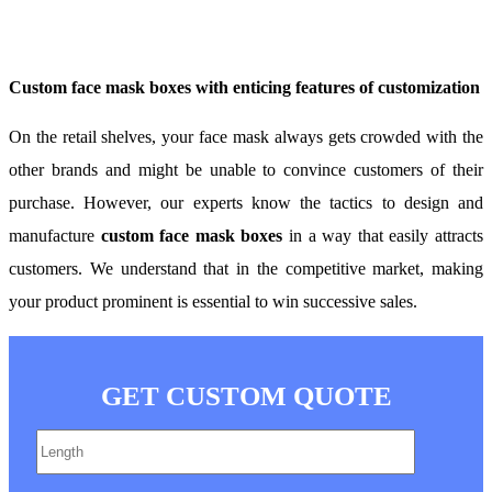
Custom face mask boxes with enticing features of customization
On the retail shelves, your face mask always gets crowded with the
other brands and might be unable to convince customers of their
purchase. However, our experts know the tactics to design and
manufacture
custom face mask boxes
in a way that easily attracts
customers. We understand that in the competitive market, making
your product prominent is essential to win successive sales.
GET CUSTOM QUOTE