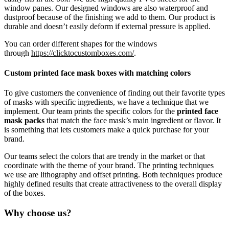
window panes. Our designed windows are also waterproof and
dustproof because of the finishing we add to them. Our product is
durable and doesn’t easily deform if external pressure is applied.
You can order different shapes for the windows
through
https://clicktocustomboxes.com/
.
Custom printed face mask boxes with matching colors
To give customers the convenience of finding out their favorite types
of masks with specific ingredients, we have a technique that we
implement. Our team prints the specific colors for the
printed face
mask packs
that match the face mask’s main ingredient or flavor. It
is something that lets customers make a quick purchase for your
brand.
Our teams select the colors that are trendy in the market or that
coordinate with the theme of your brand. The printing techniques
we use are lithography and offset printing. Both techniques produce
highly defined results that create attractiveness to the overall display
of the boxes.
Why choose us?