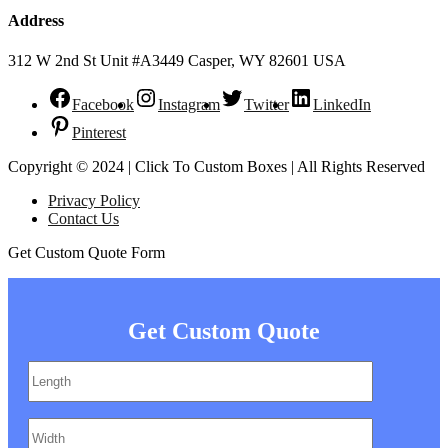
Address
312 W 2nd St Unit #A3449 Casper, WY 82601 USA
Facebook
Instagram
Twitter
LinkedIn
Pinterest
Copyright © 2024 | Click To Custom Boxes | All Rights Reserved
Privacy Policy
Contact Us
Get Custom Quote Form
Get Custom Quote