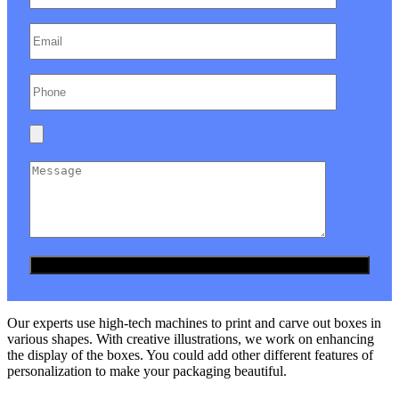
Our experts use high-tech machines to print and carve out boxes in
various shapes. With creative illustrations, we work on enhancing
the display of the boxes. You could add other different features of
personalization to make your packaging beautiful.