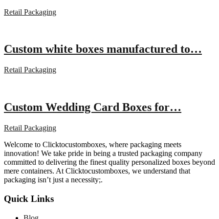
Retail Packaging
Custom white boxes manufactured to…
Retail Packaging
Custom Wedding Card Boxes for…
Retail Packaging
Welcome to Clicktocustomboxes, where packaging meets
innovation! We take pride in being a trusted packaging company
committed to delivering the finest quality personalized boxes beyond
mere containers. At Clicktocustomboxes, we understand that
packaging isn’t just a necessity;.
Quick Links
Blog