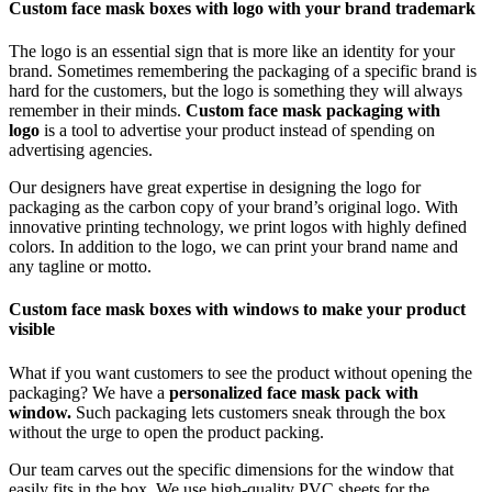
Custom face mask boxes with logo with your brand trademark
The logo is an essential sign that is more like an identity for your
brand. Sometimes remembering the packaging of a specific brand is
hard for the customers, but the logo is something they will always
remember in their minds.
Custom face mask packaging with
logo
is a tool to advertise your product instead of spending on
advertising agencies.
Our designers have great expertise in designing the logo for
packaging as the carbon copy of your brand’s original logo. With
innovative printing technology, we print logos with highly defined
colors. In addition to the logo, we can print your brand name and
any tagline or motto.
Custom face mask boxes with windows to make your product
visible
What if you want customers to see the product without opening the
packaging? We have a
personalized face mask pack with
window.
Such packaging lets customers sneak through the box
without the urge to open the product packing.
Our team carves out the specific dimensions for the window that
easily fits in the box. We use high-quality PVC sheets for the