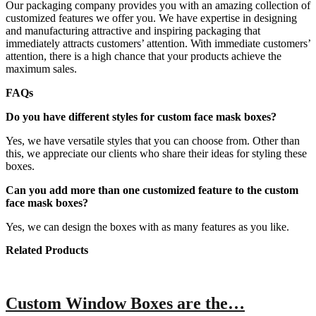
Our packaging company provides you with an amazing collection of
customized features we offer you. We have expertise in designing
and manufacturing attractive and inspiring packaging that
immediately attracts customers’ attention. With immediate customers’
attention, there is a high chance that your products achieve the
maximum sales.
FAQs
Do you have different styles for custom face mask boxes?
Yes, we have versatile styles that you can choose from. Other than
this, we appreciate our clients who share their ideas for styling these
boxes.
Can you add more than one customized feature to the custom
face mask boxes?
Yes, we can design the boxes with as many features as you like.
Related Products
Custom Window Boxes are the…