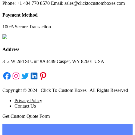
Phone: +1 404 770 8570 Email: sales@clicktocustomboxes.com
Payment Method
100% Secure Transaction
Address
312 W 2nd St Unit #A3449 Casper, WY 82601 USA
Facebook
Instagram
Twitter
LinkedIn
Pinterest
Copyright © 2024 | Click To Custom Boxes | All Rights Reserved
Privacy Policy
Contact Us
Get Custom Quote Form