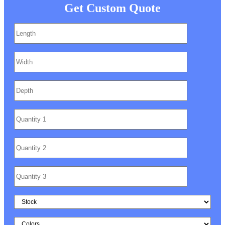
Get Custom Quote