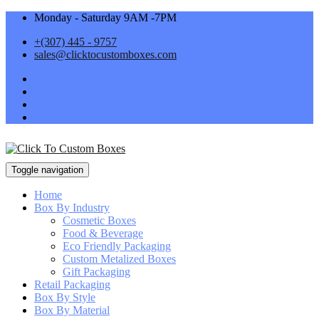
Monday - Saturday 9AM -7PM
+(307) 445 - 9757
sales@clicktocustomboxes.com
Toggle navigation
Home
Box By Industry
Cosmetic Boxes
Food & Beverage
Eco Friendly Packaging
Custom Metalized Boxes
Gift Packaging
Retail Packaging
Box By Style
Box By Material