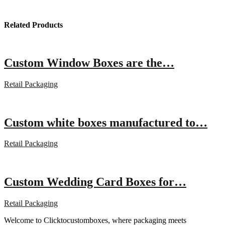
Related Products
Custom Window Boxes are the…
Retail Packaging
Custom white boxes manufactured to…
Retail Packaging
Custom Wedding Card Boxes for…
Retail Packaging
Welcome to Clicktocustomboxes, where packaging meets