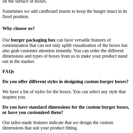
on the surface of boxes.
Sometimes we add cardboard inserts to keep the burger intact in its
fixed position.
Why choose us?
Our
burger packaging box
can have versatile features of
customization that can not only uplift visualization of the boxes but
also grab customer attention instantly. You can order the different
dimensions and types of boxes from us to make your product stand
out in the market.
FAQs
Do you offer different styles in designing custom burger boxes?
We have a list of styles for the boxes. You can select any style that
inspires you.
Do you have standard dimensions for the custom burger boxes,
or have you customized them?
Our tailor-made features indicate that we design the custom
dimensions that suit your product fitting.