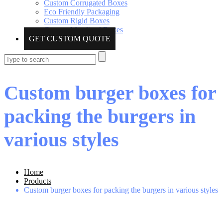
Custom Corrugated Boxes
Eco Friendly Packaging
Custom Rigid Boxes
Custom Metalized Boxes
GET CUSTOM QUOTE
Custom burger boxes for
packing the burgers in
various styles
Home
Products
Custom burger boxes for packing the burgers in various styles