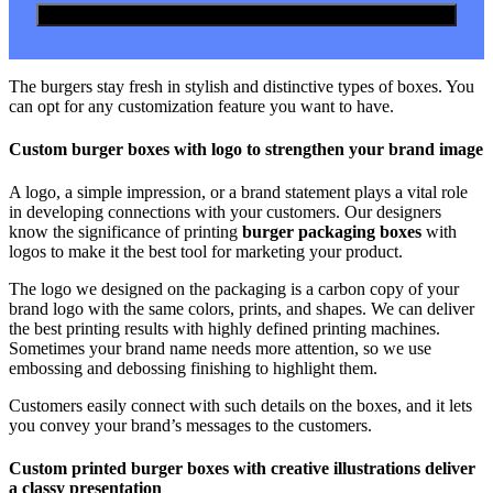
The burgers stay fresh in stylish and distinctive types of boxes. You
can opt for any customization feature you want to have.
Custom burger boxes with logo to strengthen your brand image
A logo, a simple impression, or a brand statement plays a vital role
in developing connections with your customers. Our designers
know the significance of printing
burger packaging boxes
with
logos to make it the best tool for marketing your product.
The logo we designed on the packaging is a carbon copy of your
brand logo with the same colors, prints, and shapes. We can deliver
the best printing results with highly defined printing machines.
Sometimes your brand name needs more attention, so we use
embossing and debossing finishing to highlight them.
Customers easily connect with such details on the boxes, and it lets
you convey your brand’s messages to the customers.
Custom printed burger boxes with creative illustrations deliver
a classy presentation