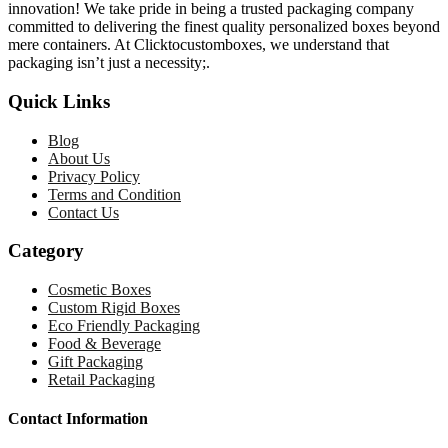
innovation! We take pride in being a trusted packaging company
committed to delivering the finest quality personalized boxes beyond
mere containers. At Clicktocustomboxes, we understand that
packaging isn’t just a necessity;.
Quick Links
Blog
About Us
Privacy Policy
Terms and Condition
Contact Us
Category
Cosmetic Boxes
Custom Rigid Boxes
Eco Friendly Packaging
Food & Beverage
Gift Packaging
Retail Packaging
Contact Information