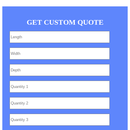
GET CUSTOM QUOTE