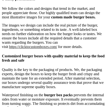
We follow the colors and designs that trend in the market, and
people appreciate those. Our highly qualified team can design the
most illustrative images for your
custom made burger boxes.
The images we design can include the real picture of the burger,
ingredients, or something related to its taste. A well-labeled box
needs no further elaboration on how the burger looks or tastes. We
ensure the boxes include all the required details that a customer
wants regarding the burgers. You can
visit
https://clicktocustomboxes.com/
for more details.
Customized burger boxes with quality material to keep the food
fresh and safe
Quality is the key to the packaging of products. We, the packaging
experts, design the boxes to keep the burger fresh and crispy and
maintain the taste for an extended period. After material selection,
our boxes undergo several quality assurance tests that prove that we
manufacture supreme quality boxes.
Waterproof finishing on the
burger box packs
prevents the internal
sides from water or moisture exposure. It eventually prevents them
from turning soggy. The finishing so protects dirt from accumulating