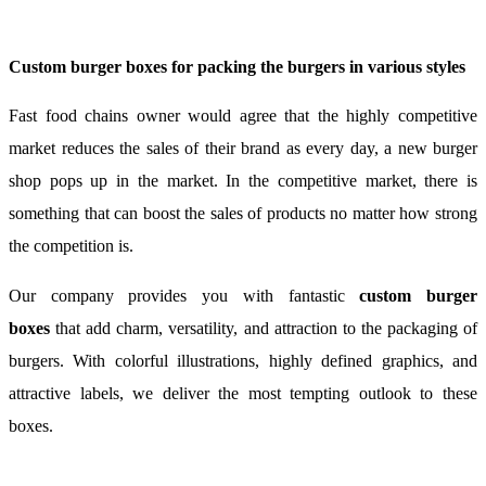
Custom burger boxes for packing the burgers in various styles
Fast food chains owner would agree that the highly competitive
market reduces the sales of their brand as every day, a new burger
shop pops up in the market. In the competitive market, there is
something that can boost the sales of products no matter how strong
the competition is.
Our company provides you with fantastic
custom burger
boxes
that add charm, versatility, and attraction to the packaging of
burgers. With colorful illustrations, highly defined graphics, and
attractive labels, we deliver the most tempting outlook to these
boxes.