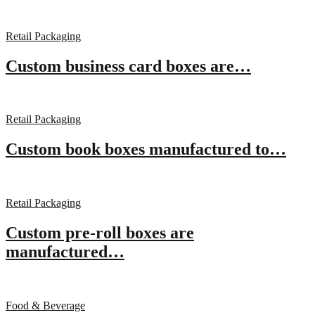
Retail Packaging
Custom business card boxes are…
Retail Packaging
Custom book boxes manufactured to…
Retail Packaging
Custom pre-roll boxes are
manufactured…
Food & Beverage