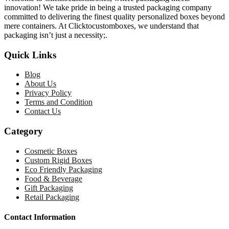
innovation! We take pride in being a trusted packaging company
committed to delivering the finest quality personalized boxes beyond
mere containers. At Clicktocustomboxes, we understand that
packaging isn’t just a necessity;.
Quick Links
Blog
About Us
Privacy Policy
Terms and Condition
Contact Us
Category
Cosmetic Boxes
Custom Rigid Boxes
Eco Friendly Packaging
Food & Beverage
Gift Packaging
Retail Packaging
Contact Information