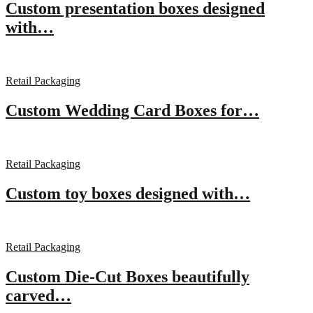
Custom presentation boxes designed
with…
Retail Packaging
Custom Wedding Card Boxes for…
Retail Packaging
Custom toy boxes designed with…
Retail Packaging
Custom Die-Cut Boxes beautifully
carved…