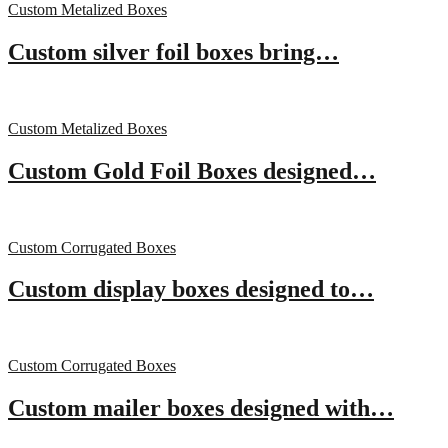
Custom Metalized Boxes
Custom silver foil boxes bring…
Custom Metalized Boxes
Custom Gold Foil Boxes designed…
Custom Corrugated Boxes
Custom display boxes designed to…
Custom Corrugated Boxes
Custom mailer boxes designed with…