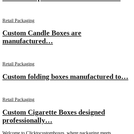
Retail Packaging
Custom Candle Boxes are
manufactured…
Retail Packaging
Custom folding boxes manufactured to…
Retail Packaging
Custom Cigarette Boxes designed
professionally…
Welcome to Clicktocustomboxes, where packaging meets