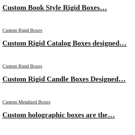
Custom Book Style Rigid Boxes…
Custom Rigid Boxes
Custom Rigid Catalog Boxes designed…
Custom Rigid Boxes
Custom Rigid Candle Boxes Designed…
Custom Metalized Boxes
Custom holographic boxes are the…