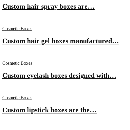
Custom hair spray boxes are…
Cosmetic Boxes
Custom hair gel boxes manufactured…
Cosmetic Boxes
Custom eyelash boxes designed with…
Cosmetic Boxes
Custom lipstick boxes are the…