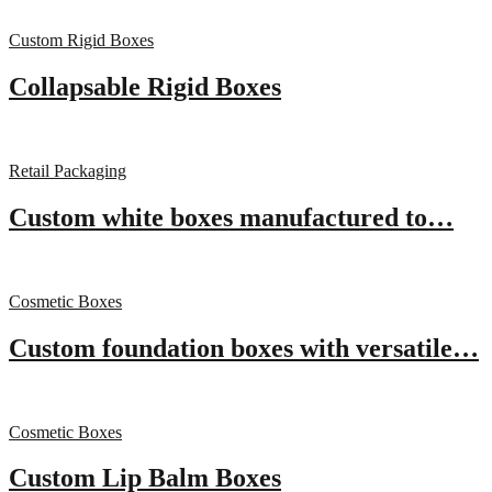
Custom Rigid Boxes
Collapsable Rigid Boxes
Retail Packaging
Custom white boxes manufactured to…
Cosmetic Boxes
Custom foundation boxes with versatile…
Cosmetic Boxes
Custom Lip Balm Boxes