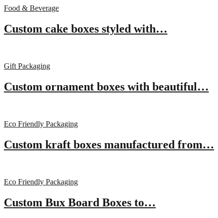
Food & Beverage
Custom cake boxes styled with…
Gift Packaging
Custom ornament boxes with beautiful…
Eco Friendly Packaging
Custom kraft boxes manufactured from…
Eco Friendly Packaging
Custom Bux Board Boxes to…