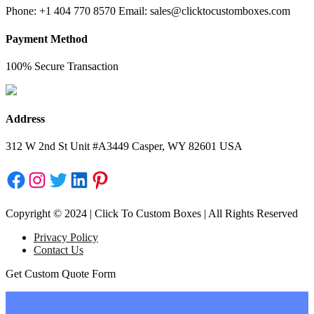
Phone: +1 404 770 8570 Email: sales@clicktocustomboxes.com
Payment Method
100% Secure Transaction
Address
312 W 2nd St Unit #A3449 Casper, WY 82601 USA
Facebook
Instagram
Twitter
LinkedIn
Pinterest
Copyright © 2024 | Click To Custom Boxes | All Rights Reserved
Privacy Policy
Contact Us
Get Custom Quote Form