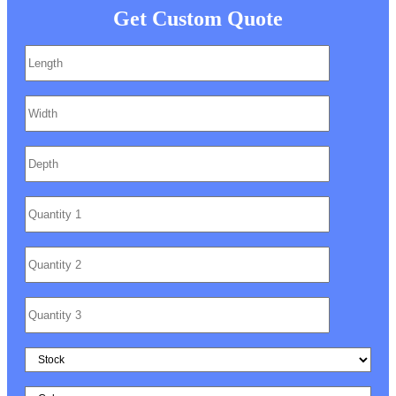
Get Custom Quote