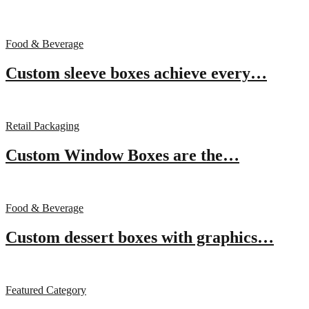
Food & Beverage
Custom sleeve boxes achieve every…
Retail Packaging
Custom Window Boxes are the…
Food & Beverage
Custom dessert boxes with graphics…
Featured Category