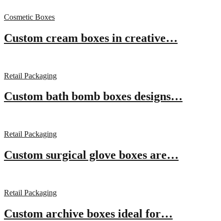
Cosmetic Boxes
Custom cream boxes in creative…
Retail Packaging
Custom bath bomb boxes designs…
Retail Packaging
Custom surgical glove boxes are…
Retail Packaging
Custom archive boxes ideal for…