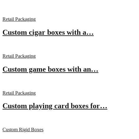
Retail Packaging
Custom cigar boxes with a…
Retail Packaging
Custom game boxes with an…
Retail Packaging
Custom playing card boxes for…
Custom Rigid Boxes