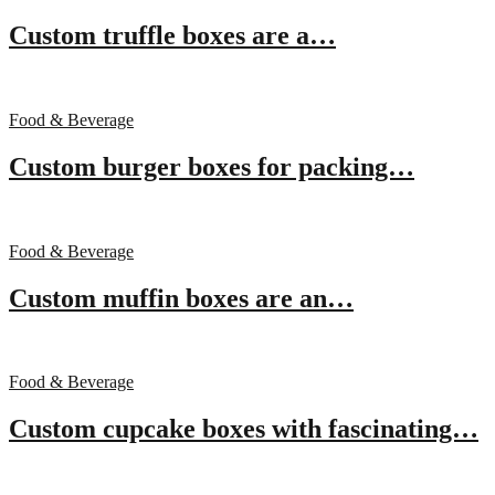
Custom truffle boxes are a…
Food & Beverage
Custom burger boxes for packing…
Food & Beverage
Custom muffin boxes are an…
Food & Beverage
Custom cupcake boxes with fascinating…