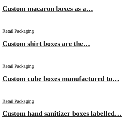
Custom macaron boxes as a…
Retail Packaging
Custom shirt boxes are the…
Retail Packaging
Custom cube boxes manufactured to…
Retail Packaging
Custom hand sanitizer boxes labelled…