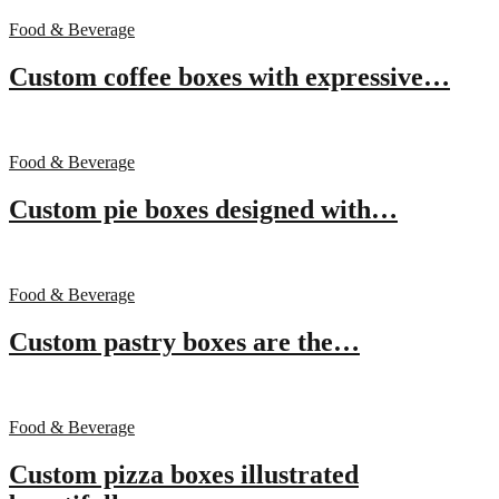
Food & Beverage
Custom coffee boxes with expressive…
Food & Beverage
Custom pie boxes designed with…
Food & Beverage
Custom pastry boxes are the…
Food & Beverage
Custom pizza boxes illustrated