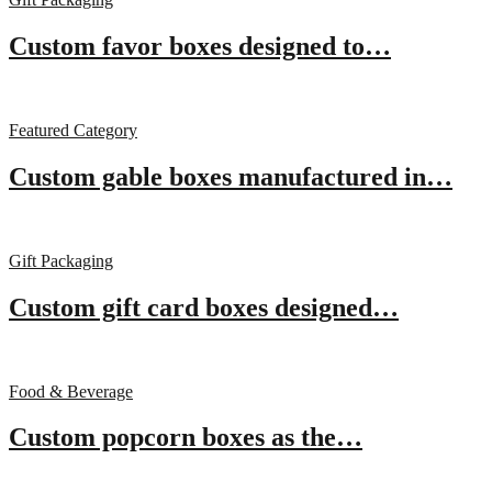
Custom favor boxes designed to…
Featured Category
Custom gable boxes manufactured in…
Gift Packaging
Custom gift card boxes designed…
Food & Beverage
Custom popcorn boxes as the…