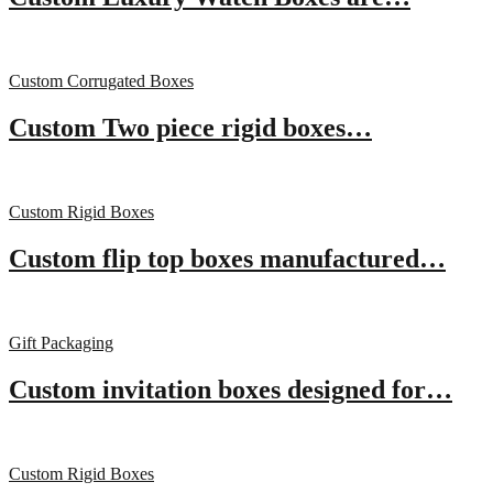
Custom Corrugated Boxes
Custom Two piece rigid boxes…
Custom Rigid Boxes
Custom flip top boxes manufactured…
Gift Packaging
Custom invitation boxes designed for…
Custom Rigid Boxes