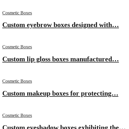
Cosmetic Boxes
Custom eyebrow boxes designed with…
Cosmetic Boxes
Custom lip gloss boxes manufactured…
Cosmetic Boxes
Custom makeup boxes for protecting…
Cosmetic Boxes
Custom eyeshadow boxes exhibiting the…