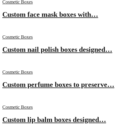
Cosmetic Boxes
Custom face mask boxes with…
Cosmetic Boxes
Custom nail polish boxes designed…
Cosmetic Boxes
Custom perfume boxes to preserve…
Cosmetic Boxes
Custom lip balm boxes designed…