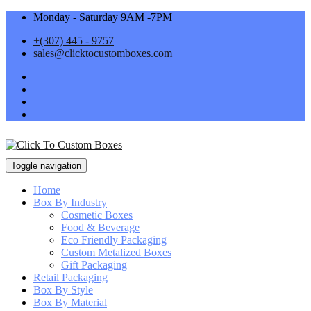
Monday - Saturday 9AM -7PM
+(307) 445 - 9757
sales@clicktocustomboxes.com
Toggle navigation
Home
Box By Industry
Cosmetic Boxes
Food & Beverage
Eco Friendly Packaging
Custom Metalized Boxes
Gift Packaging
Retail Packaging
Box By Style
Box By Material