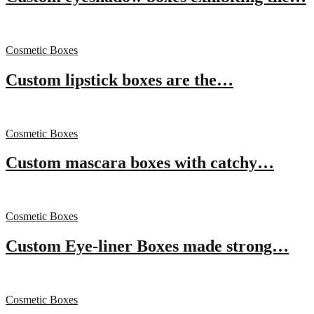
Cosmetic Boxes
Custom lipstick boxes are the…
Cosmetic Boxes
Custom mascara boxes with catchy…
Cosmetic Boxes
Custom Eye-liner Boxes made strong…
Cosmetic Boxes