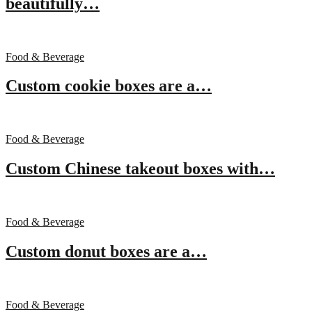
beautifully…
Food & Beverage
Custom cookie boxes are a…
Food & Beverage
Custom Chinese takeout boxes with…
Food & Beverage
Custom donut boxes are a…
Food & Beverage