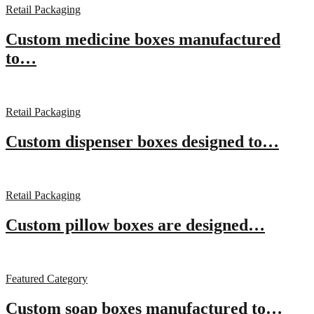
Retail Packaging
Custom medicine boxes manufactured
to…
Retail Packaging
Custom dispenser boxes designed to…
Retail Packaging
Custom pillow boxes are designed…
Featured Category
Custom soap boxes manufactured to…