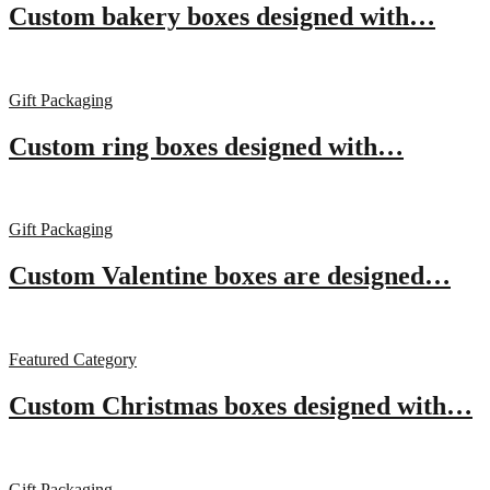
Custom bakery boxes designed with…
Gift Packaging
Custom ring boxes designed with…
Gift Packaging
Custom Valentine boxes are designed…
Featured Category
Custom Christmas boxes designed with…
Gift Packaging