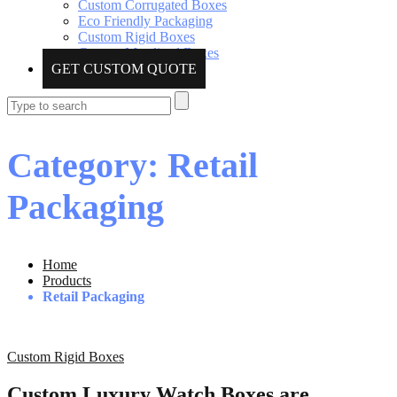
Custom Corrugated Boxes
Eco Friendly Packaging
Custom Rigid Boxes
Custom Metalized Boxes
GET CUSTOM QUOTE
Category: Retail
Packaging
Home
Products
Retail Packaging
Custom Rigid Boxes
Custom Luxury Watch Boxes are…