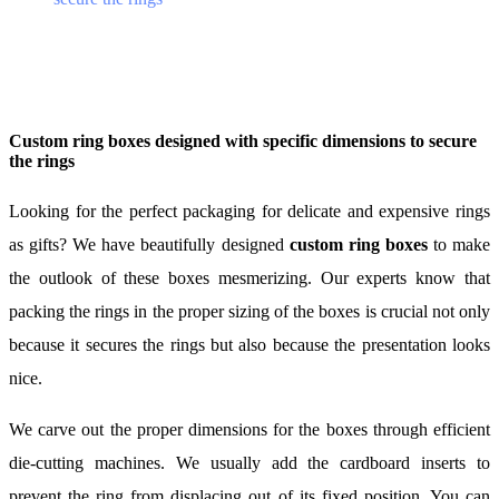
Custom ring boxes designed with specific dimensions to secure
the rings
Looking for the perfect packaging for delicate and expensive rings
as gifts? We have beautifully designed
custom ring boxes
to make
the outlook of these boxes mesmerizing. Our experts know that
packing the rings in the proper sizing of the boxes is crucial not only
because it secures the rings but also because the presentation looks
nice.
We carve out the proper dimensions for the boxes through efficient
die-cutting machines. We usually add the cardboard inserts to
prevent the ring from displacing out of its fixed position. You can