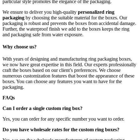
particular style promotes the elegance of the packaging.
We ensure to deliver you high-quality
personalized ring
packaging
by choosing the suitable material for the boxes. Our
packaging is robust and prevents the boxes from accidental damage.
Further, the waterproof finish we add to the boxes keeps the ring
and packaging safe from water exposure.
Why choose us?
With years of designing and manufacturing ring packaging boxes,
we now have great expertise in this field. Our experts professionally
craft the boxes based on our client’s preferences. We choose
numerous customization features that boost the appearance of these
boxes. You can choose any features you want to have for the
packaging.
FAQs
Can I order a single custom ring box?
Yes, you can order for any specific number you want to order.
Do you have wholesale rates for the custom ring boxes?