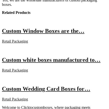
Yes, we are the wholesale manufacturers of custom packaging
boxes.
Related Products
Custom Window Boxes are the…
Retail Packaging
Custom white boxes manufactured to…
Retail Packaging
Custom Wedding Card Boxes for…
Retail Packaging
Welcome to Clicktocustomboxes, where packaging meets