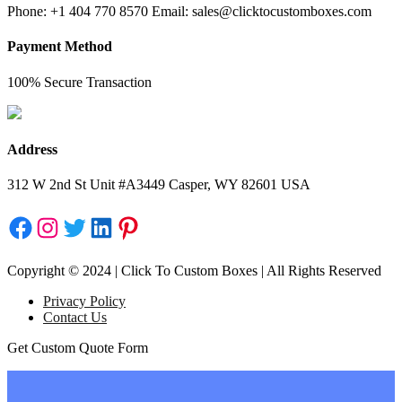
Phone: +1 404 770 8570 Email: sales@clicktocustomboxes.com
Payment Method
100% Secure Transaction
Address
312 W 2nd St Unit #A3449 Casper, WY 82601 USA
Facebook
Instagram
Twitter
LinkedIn
Pinterest
Copyright © 2024 | Click To Custom Boxes | All Rights Reserved
Privacy Policy
Contact Us
Get Custom Quote Form