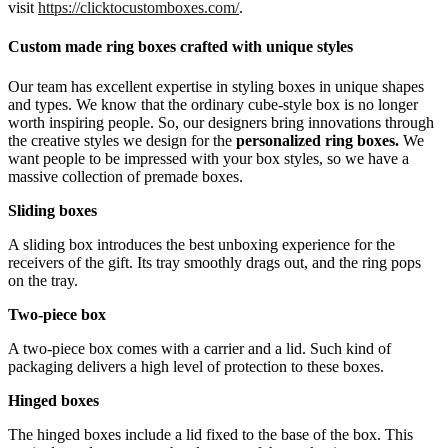
visit
https://clicktocustomboxes.com/
.
Custom made ring boxes crafted with unique styles
Our team has excellent expertise in styling boxes in unique shapes
and types. We know that the ordinary cube-style box is no longer
worth inspiring people. So, our designers bring innovations through
the creative styles we design for the
personalized ring boxes.
We
want people to be impressed with your box styles, so we have a
massive collection of premade boxes.
Sliding boxes
A sliding box introduces the best unboxing experience for the
receivers of the gift. Its tray smoothly drags out, and the ring pops
on the tray.
Two-piece box
A two-piece box comes with a carrier and a lid. Such kind of
packaging delivers a high level of protection to these boxes.
Hinged boxes
The hinged boxes include a lid fixed to the base of the box. This