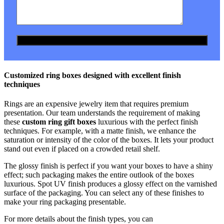
Customized ring boxes designed with excellent finish
techniques
Rings are an expensive jewelry item that requires premium
presentation. Our team understands the requirement of making
these
custom ring gift boxes
luxurious with the perfect finish
techniques. For example, with a matte finish, we enhance the
saturation or intensity of the color of the boxes. It lets your product
stand out even if placed on a crowded retail shelf.
The glossy finish is perfect if you want your boxes to have a shiny
effect; such packaging makes the entire outlook of the boxes
luxurious. Spot UV finish produces a glossy effect on the varnished
surface of the packaging. You can select any of these finishes to
make your ring packaging presentable.
For more details about the finish types, you can