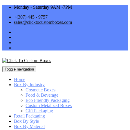
Monday - Saturday 9AM -7PM
+(307) 445 - 9757
sales@clicktocustomboxes.com
Toggle navigation
Home
Box By Industry
Cosmetic Boxes
Food & Beverage
Eco Friendly Packaging
Custom Metalized Boxes
Gift Packaging
Retail Packaging
Box By Style
Box By Material