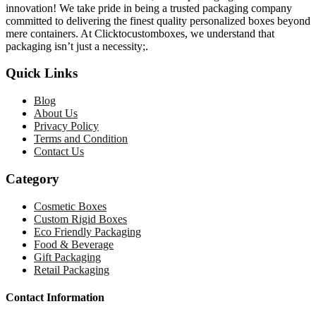
innovation! We take pride in being a trusted packaging company
committed to delivering the finest quality personalized boxes beyond
mere containers. At Clicktocustomboxes, we understand that
packaging isn’t just a necessity;.
Quick Links
Blog
About Us
Privacy Policy
Terms and Condition
Contact Us
Category
Cosmetic Boxes
Custom Rigid Boxes
Eco Friendly Packaging
Food & Beverage
Gift Packaging
Retail Packaging
Contact Information