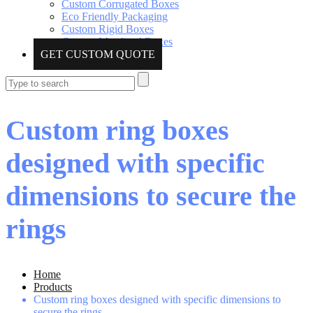
Custom Corrugated Boxes
Eco Friendly Packaging
Custom Rigid Boxes
Custom Metalized Boxes
GET CUSTOM QUOTE
Custom ring boxes
designed with specific
dimensions to secure the
rings
Home
Products
Custom ring boxes designed with specific dimensions to
secure the rings