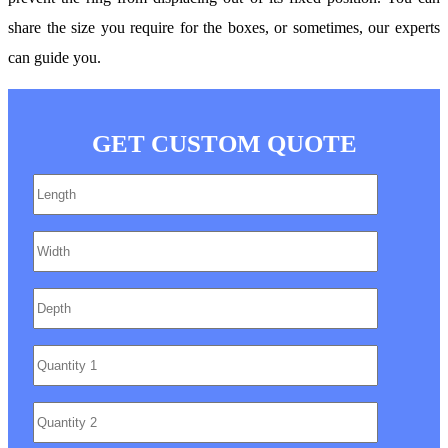
share the size you require for the boxes, or sometimes, our experts
can guide you.
GET CUSTOM QUOTE