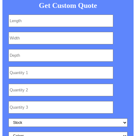
Get Custom Quote