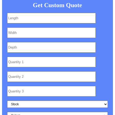
Get Custom Quote