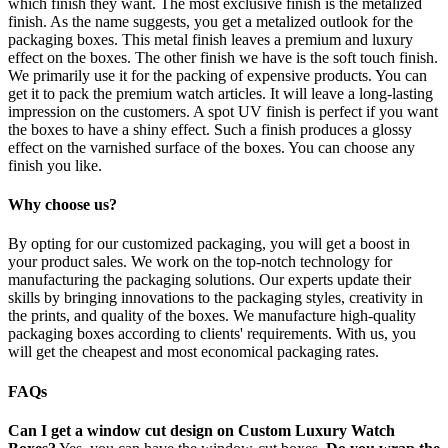
which finish they want. The most exclusive finish is the metalized
finish. As the name suggests, you get a metalized outlook for the
packaging boxes. This metal finish leaves a premium and luxury
effect on the boxes. The other finish we have is the soft touch finish.
We primarily use it for the packing of expensive products. You can
get it to pack the premium watch articles. It will leave a long-lasting
impression on the customers. A spot UV finish is perfect if you want
the boxes to have a shiny effect. Such a finish produces a glossy
effect on the varnished surface of the boxes. You can choose any
finish you like.
Why choose us?
By opting for our customized packaging, you will get a boost in
your product sales. We work on the top-notch technology for
manufacturing the packaging solutions. Our experts update their
skills by bringing innovations to the packaging styles, creativity in
the prints, and quality of the boxes. We manufacture high-quality
packaging boxes according to clients' requirements. With us, you
will get the cheapest and most economical packaging rates.
FAQs
Can I get a window cut design on Custom Luxury Watch