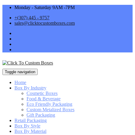
Monday - Saturday 9AM -7PM
+(307) 445 - 9757
sales@clicktocustomboxes.com
Toggle navigation
Home
Box By Industry
Cosmetic Boxes
Food & Beverage
Eco Friendly Packaging
Custom Metalized Boxes
Gift Packaging
Retail Packaging
Box By Style
Box By Material