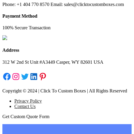
Phone: +1 404 770 8570 Email: sales@clicktocustomboxes.com
Payment Method
100% Secure Transaction
Address
312 W 2nd St Unit #A3449 Casper, WY 82601 USA
Facebook
Instagram
Twitter
LinkedIn
Pinterest
Copyright © 2024 | Click To Custom Boxes | All Rights Reserved
Privacy Policy
Contact Us
Get Custom Quote Form