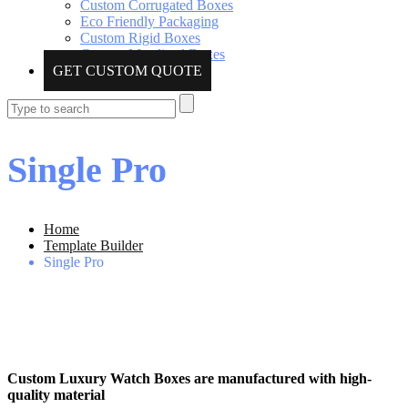
Custom Corrugated Boxes
Eco Friendly Packaging
Custom Rigid Boxes
Custom Metalized Boxes
GET CUSTOM QUOTE
Single Pro
Home
Template Builder
Single Pro
Custom Luxury Watch Boxes are manufactured with high-
quality material