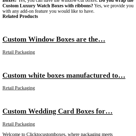
Boxes?
Yes, you can have the window-cut boxes.
Do you wrap the
Custom Luxury Watch Boxes with ribbons?
Yes, we provide you
with any add-on feature you would like to have.
Related Products
Custom Window Boxes are the…
Retail Packaging
Custom white boxes manufactured to…
Retail Packaging
Custom Wedding Card Boxes for…
Retail Packaging
Welcome to Clicktocustomboxes, where packaging meets