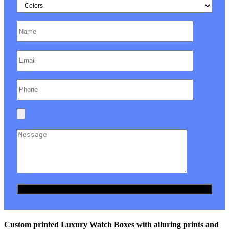
Custom printed Luxury Watch Boxes with alluring prints and