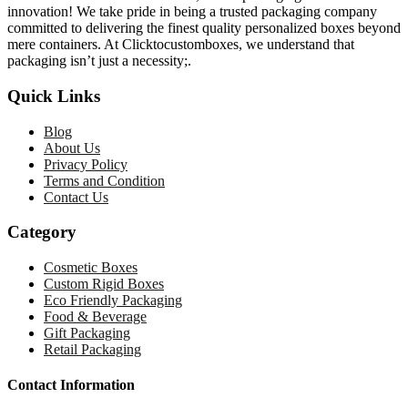
innovation! We take pride in being a trusted packaging company
committed to delivering the finest quality personalized boxes beyond
mere containers. At Clicktocustomboxes, we understand that
packaging isn’t just a necessity;.
Quick Links
Blog
About Us
Privacy Policy
Terms and Condition
Contact Us
Category
Cosmetic Boxes
Custom Rigid Boxes
Eco Friendly Packaging
Food & Beverage
Gift Packaging
Retail Packaging
Contact Information