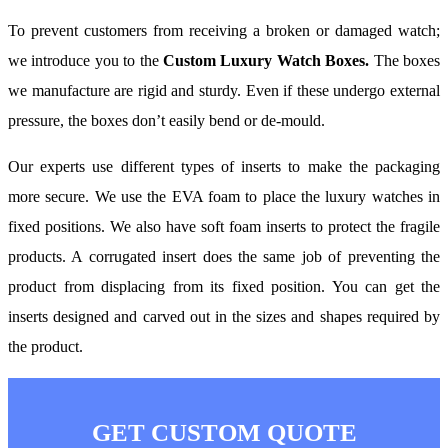
To prevent customers from receiving a broken or damaged watch;
we introduce you to the
Custom Luxury Watch Boxes.
The boxes
we manufacture are rigid and sturdy. Even if these undergo external
pressure, the boxes don’t easily bend or de-mould.
Our experts use different types of inserts to make the packaging
more secure. We use the EVA foam to place the luxury watches in
fixed positions. We also have soft foam inserts to protect the fragile
products. A corrugated insert does the same job of preventing the
product from displacing from its fixed position. You can get the
inserts designed and carved out in the sizes and shapes required by
the product.
GET CUSTOM QUOTE