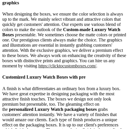
graphics
When designing the boxes, we ensure the color selection is always
up to the mark. We mainly select vibrant and attractive colors that
quickly get customers' attention. Our experts use various blend of
colors to make the outlook of the
Custom-made Luxury Watch
Boxes
presentable. We sometimes choose the matte colors or printed
one. Our prestigious clients always make the choice. The graphics
and illustrations are essential in instantly grabbing customers'
attention. With the exclusive graphics, we deliver a premium effect
to these boxes. We always work on enhancing the creativity of these
boxes with distinctive prints and graphics. You can hire us any
moment by visiting
https://clicktocustomboxes.com/
.
Customized Luxury Watch Boxes with pre
A finish is what differentiates an ordinary box from a luxury box.
We have great expertise in designing packaging with the most
attractive finish touches. The boxes we design not only look
premium but presentable, too. The gleaming effect on
the
personalized Luxury Watch packaging boxes
grabs
customers' attention instantly. We have a variety of finishes that
would amaze our clients. Each type of finish produces a unique
effect on the packaging boxes. It is up to our client's preferences