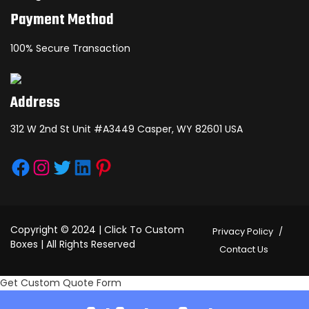
Payment Method
100% Secure Transaction
Address
312 W 2nd St Unit #A3449 Casper, WY 82601 USA
Facebook
Instagram
Twitter
LinkedIn
Pinterest
Copyright © 2024 | Click To Custom
Privacy Policy
Boxes | All Rights Reserved
Contact Us
Get Custom Quote Form