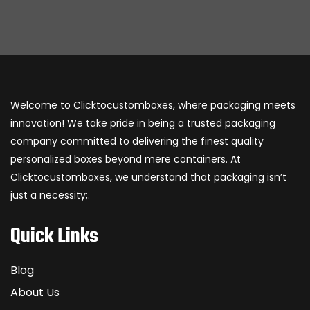
Welcome to Clicktocustomboxes, where packaging meets
innovation! We take pride in being a trusted packaging
company committed to delivering the finest quality
personalized boxes beyond mere containers. At
Clicktocustomboxes, we understand that packaging isn’t
just a necessity;.
Quick Links
Blog
About Us