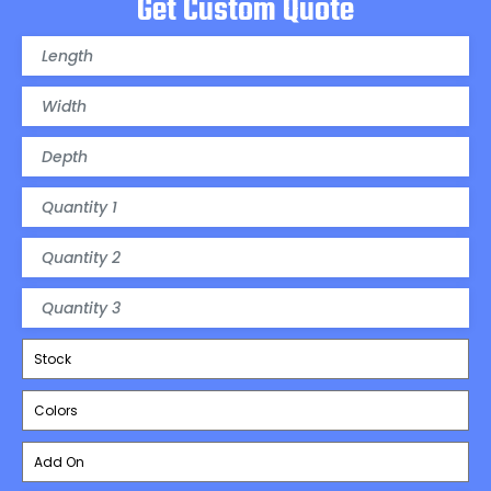
Get Custom Quote