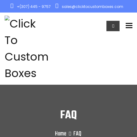
+(307) 445 - 9757
sales@clicktocustomboxes.com
To
FAQ
Home
FAQ