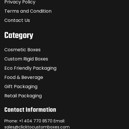
Privacy Policy
Terms and Condition
Contact Us
Category
Cosmetic Boxes
Custom Rigid Boxes
Eco Friendly Packaging
Food & Beverage
Gift Packaging
Retail Packaging
Contact Information
Phone: +1 404 770 8570 Email:
sales@clicktocustomboxes.com