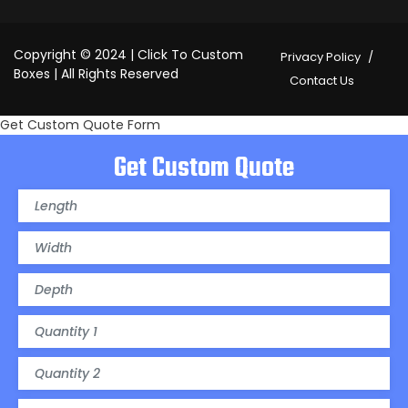
Copyright © 2024 | Click To Custom
Privacy Policy
Boxes | All Rights Reserved
Contact Us
Get Custom Quote Form
Get Custom Quote