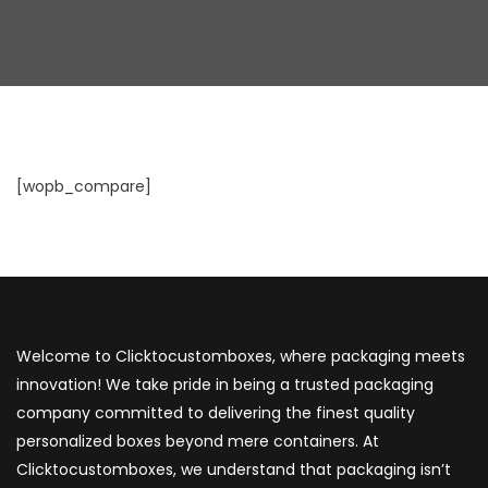
[wopb_compare]
Welcome to Clicktocustomboxes, where packaging meets
innovation! We take pride in being a trusted packaging
company committed to delivering the finest quality
personalized boxes beyond mere containers. At
Clicktocustomboxes, we understand that packaging isn’t