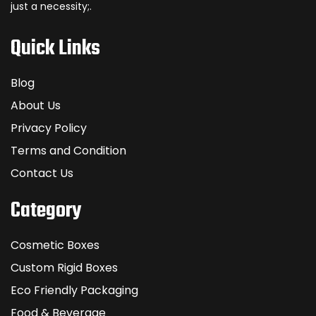
just a necessity;.
Quick Links
Blog
About Us
Privacy Policy
Terms and Condition
Contact Us
Category
Cosmetic Boxes
Custom Rigid Boxes
Eco Friendly Packaging
Food & Beverage