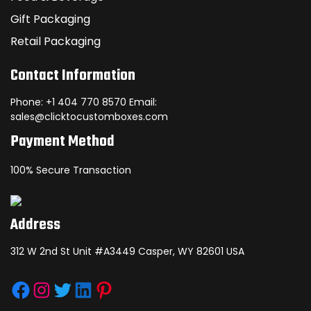
Gift Packaging
Retail Packaging
Contact Information
Phone: +1 404 770 8570 Email:
sales@clicktocustomboxes.com
Payment Method
100% Secure Transaction
Address
312 W 2nd St Unit #A3449 Casper, WY 82601 USA
Facebook
Instagram
Twitter
LinkedIn
Pinterest